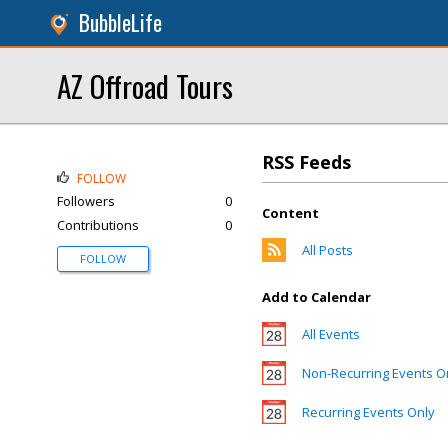
BubbleLife
AZ Offroad Tours
RSS Feeds
FOLLOW
Followers
0
Content
Contributions
0
All Posts
FOLLOW
Add to Calendar
All Events
Non-Recurring Events O
Recurring Events Only