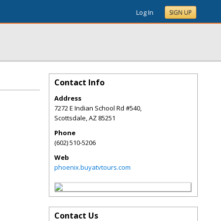
Log In
SIGN UP
Contact Info
Address
7272 E Indian School Rd #540,
Scottsdale
,
AZ
85251
Phone
(602) 510-5206
Web
phoenix.buyatvtours.com
Contact Us