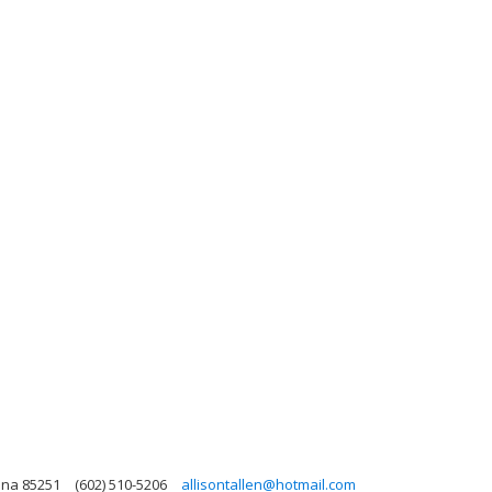
zona 85251
(602) 510-5206
allisontallen@hotmail.com