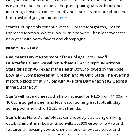
is excited to be one of the select participating bars with Dubliner
Irish Pub, Christie’s, Dodie’s Reef, and more. Learn more about the
bar crawl and get your ticket
here
Stan’s NYE specials continue with $5 Frozen Margaritas, Frozen
Espresso Martinis, White Claw, Nutrl and wine. Then let’s toast the
new year with party favors and champagne!
NEW YEAR’S DAY
New Year’s Day means more of the College Foot Playoff
Quarterfinals, and we will have them all. At 12:00pm #4 Arizona
State takes on #5 Texas in the Peach Bowl, followed by the Rose
Bowl at 4:00pm between #1 Oregon and #8 Ohio State. The evening
matchup kicks off at 7:45 pm with #7 Notre Dame facing #2 Georgia
in the Sugar Bowl.
Stan’s will have domestic drafts on special for $4.25 from 11:00am-
10:00pm so get a beer and let’s watch some great football, play
some pool, and kick off 2025 with friends.
Stan’s Blue Note, Dallas’ oldest continuously operating drinking
establishment, is in Lower Greenville at 2908 Greenville Ave and
features an exciting sports environment, renovated patio, and