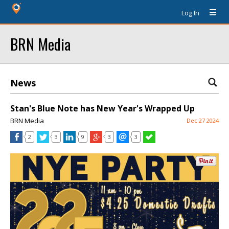
Log In
BRN Media
News
Stan's Blue Note has New Year's Wrapped Up
BRN Media
Dec 27 2024
2
3
9
3
3