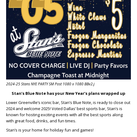
2024-25 Stans NYE PARTY SM Post 1080 x 1080 BBv2.j
Stan’s Blue Note has your New Year’s plans wrapped up
Lower Greenville’s iconic bar, Stan’s Blue Note, is ready to close out
2024 and welcome 2025! Voted Dallas’ best sports bar, Stan’s is
known for hosting exciting events with all the best sports along
with great food, drinks, and fun times.
Stan’s is your home for holiday fun and games!