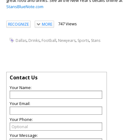
great food and drinks. See all the New Year’s details online at
StansBlueNote.com
747 Views
RECOGNIZE
MORE
,
,
,
,
,
Dallas
Drinks
Football
Newyears
Sports
Stans
Contact Us
Your Name:
Your Email:
Your Phone:
Your Message: