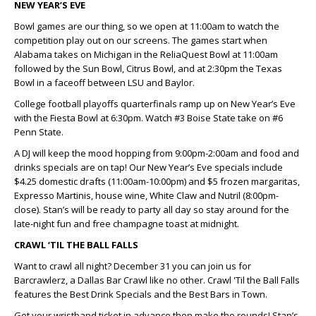
NEW YEAR’S EVE
Bowl games are our thing, so we open at 11:00am to watch the
competition play out on our screens. The games start when
Alabama takes on Michigan in the ReliaQuest Bowl at 11:00am
followed by the Sun Bowl, Citrus Bowl, and at 2:30pm the Texas
Bowl in a faceoff between LSU and Baylor.
College football playoffs quarterfinals ramp up on New Year’s Eve
with the Fiesta Bowl at 6:30pm. Watch #3 Boise State take on #6
Penn State.
A DJ will keep the mood hopping from 9:00pm-2:00am and food and
drinks specials are on tap! Our New Year’s Eve specials include
$4.25 domestic drafts (11:00am-10:00pm) and $5 frozen margaritas,
Expresso Martinis, house wine, White Claw and Nutril (8:00pm-
close). Stan’s will be ready to party all day so stay around for the
late-night fun and free champagne toast at midnight.
CRAWL ‘TIL THE BALL FALLS
Want to crawl all night? December 31 you can join us for
Barcrawlerz, a Dallas Bar Crawl like no other. Crawl 'Til the Ball Falls
features the Best Drink Specials and the Best Bars in Town.
Get your wristband ticket in advance then make the rounds! Stan’s