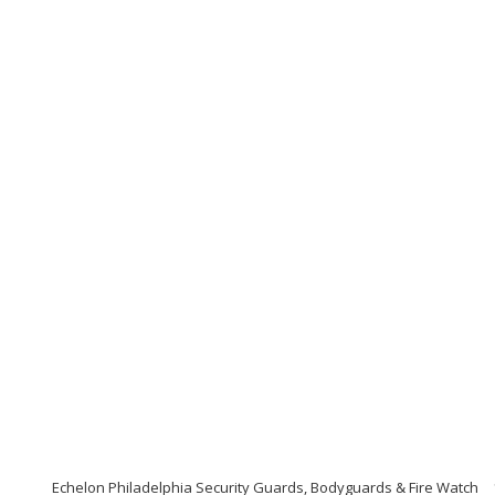
Echelon Philadelphia Security Guards, Bodyguards & Fire Watch