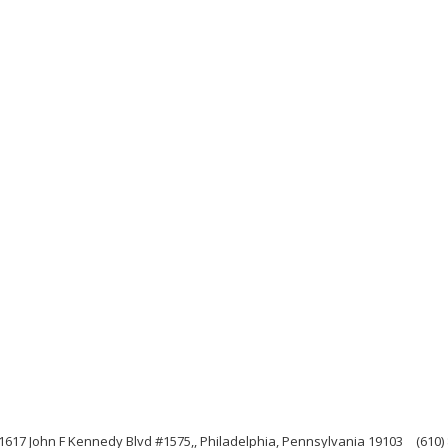
1617 John F Kennedy Blvd #1575,, Philadelphia, Pennsylvania 19103
(610)