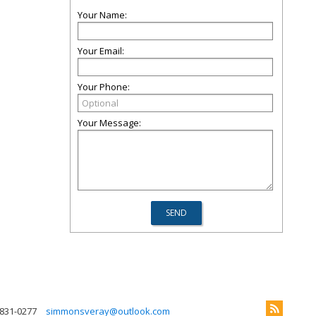
Your Name:
Your Email:
Your Phone:
Your Message:
 831-0277
simmonsveray@outlook.com