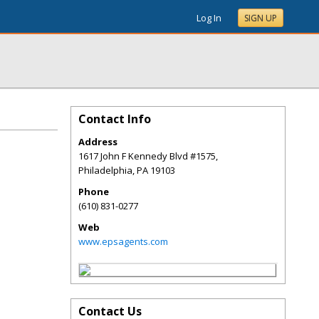
Log In
SIGN UP
Contact Info
Address
1617 John F Kennedy Blvd #1575,
Philadelphia
,
PA
19103
Phone
(610) 831-0277
Web
www.epsagents.com
Contact Us