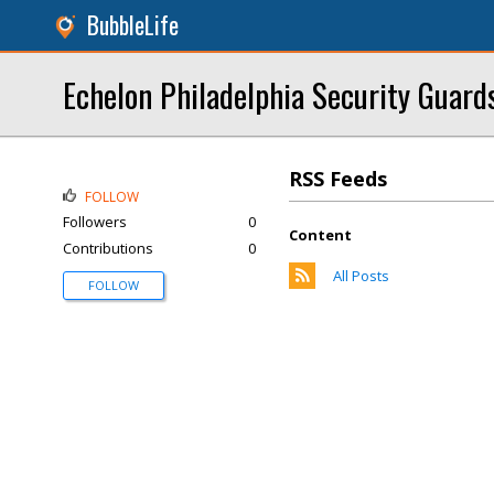
BubbleLife
Echelon Philadelphia Security Guard
RSS Feeds
FOLLOW
Followers
0
Content
Contributions
0
All Posts
FOLLOW