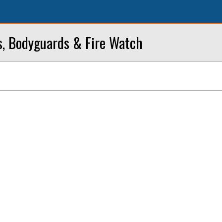
s, Bodyguards & Fire Watch