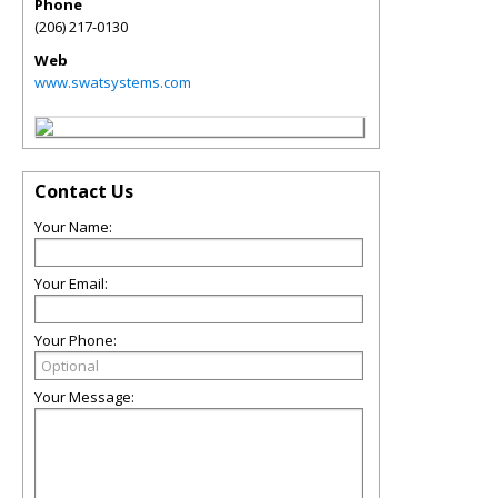
Phone
(206) 217-0130
Web
www.swatsystems.com
Contact Us
Your Name:
Your Email:
Your Phone:
Your Message: