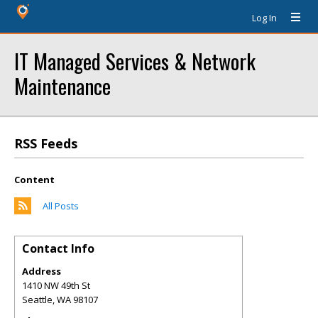
Log In
IT Managed Services & Network
Maintenance
RSS Feeds
Content
All Posts
Contact Info
Address
1410 NW 49th St
Seattle
,
WA
98107