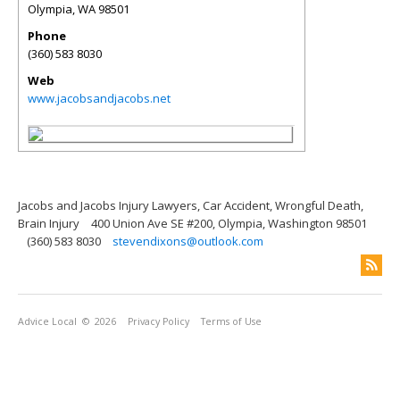
Olympia
,
WA
98501
Phone
(360) 583 8030
Web
www.jacobsandjacobs.net
Jacobs and Jacobs Injury Lawyers, Car Accident, Wrongful Death,
Brain Injury
400 Union Ave SE #200, Olympia, Washington 98501
(360) 583 8030
stevendixons@outlook.com
Advice Local
© 2026
Privacy Policy
Terms of Use