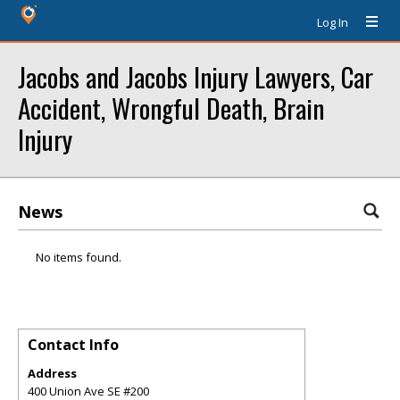
Log In
Jacobs and Jacobs Injury Lawyers, Car
Accident, Wrongful Death, Brain
Injury
News
No items found.
Contact Info
Address
400 Union Ave SE #200