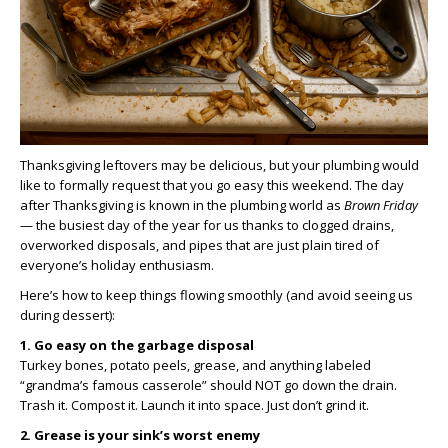
Thanksgiving leftovers may be delicious, but your plumbing would
like to formally request that you go easy this weekend. The day
after Thanksgiving is known in the plumbing world as
Brown Friday
— the busiest day of the year for us thanks to clogged drains,
overworked disposals, and pipes that are just plain tired of
everyone’s holiday enthusiasm.
Here’s how to keep things flowing smoothly (and avoid seeing us
during dessert):
1. Go easy on the garbage disposal
Turkey bones, potato peels, grease, and anything labeled
“grandma’s famous casserole” should NOT go down the drain.
Trash it. Compost it. Launch it into space. Just don’t grind it.
2. Grease is your sink’s worst enemy