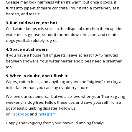
Grease may look harmless when it’s warm, but once it cools, it
turns into pipe-nightmare concrete. Pour it into a container, let it
harden, and toss it.
3. Run cold water, not hot
Cold water keeps oils solid so the disposal can chop them up. Hot
water melts grease, sends it farther down the pipe, and creates
clogs you’ll absolutely regret.
4. Space out showers
If you have a house full of guests, leave at least 10–15 minutes
between showers. Your water heater and pipes need a breather
too.
5. When in doubt, don’t flush it
Wipes, cotton balls, and anything beyond the “big two” can clog a
toilet faster than you can say cranberry sauce.
We love our customers… but we also love when your Thanksgiving
weekend is clog-free. Follow these tips and save yourself from a
post-feast plumbing disaster.
Follow us
on
Facebook
and
Instagram
.
Happy Thanksgiving from your Intown Plumbing family!