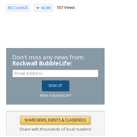
507 Views
RECOGNIZE
MORE
Don't miss any news from:
Rockwall BubbleLife
!
What is BubbleLife?
Share with thousands of local readers!