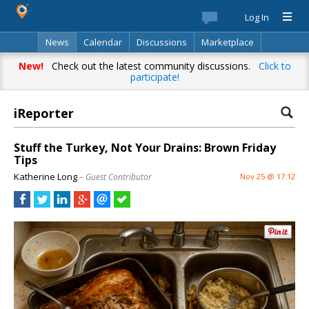
Log In
News
Calendar
Discussions
Marketplace
Classifieds
Best Of
Directory
Search
New!
Check out the latest community discussions.
Click to
participate!
iReporter
Stuff the Turkey, Not Your Drains: Brown Friday
Tips
Katherine Long
– Guest Contributor
Nov 25 @ 17:12