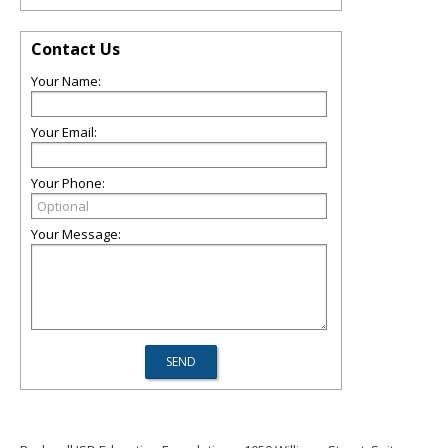
Contact Us
Your Name:
Your Email:
Your Phone:
Your Message: