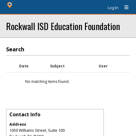
Log In
Rockwall ISD Education Foundation
Search
Date
Subject
User
No matching items found.
Contact Info
Address
1050 Williams Street, Suite 100