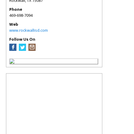
Rockwall
,
TX
75087
Phone
469-698-7094
Web
www.rockwallisd.com
Follow Us On