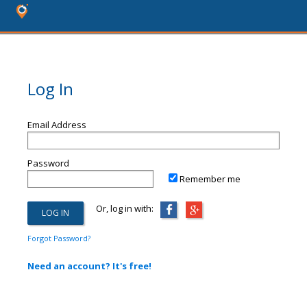
Log In
Email Address
Password
Remember me
Or, log in with:
Forgot Password?
Need an account? It's free!