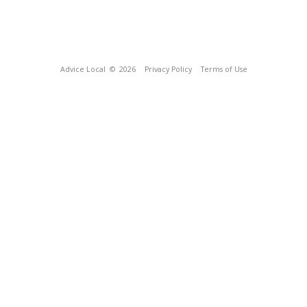
Advice Local
© 2026
Privacy Policy
Terms of Use