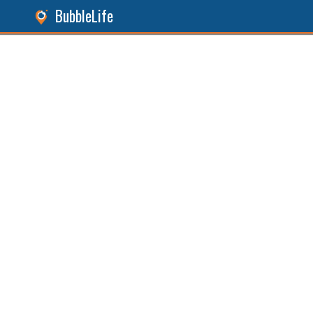
BubbleLife