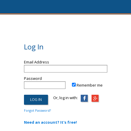
Log In
Email Address
Password
Remember me
Or, log in with:
Forgot Password?
Need an account? It's free!