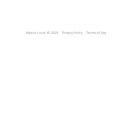
Advice Local
© 2026
Privacy Policy
Terms of Use