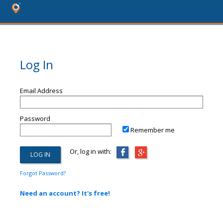
Log In
Email Address
Password
Remember me
Or, log in with:
Forgot Password?
Need an account? It's free!