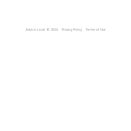
Advice Local
© 2026
Privacy Policy
Terms of Use