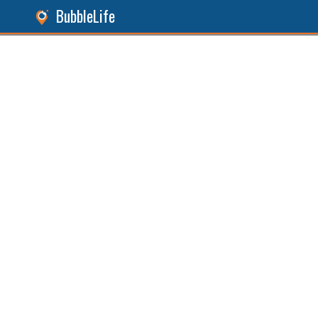
BubbleLife