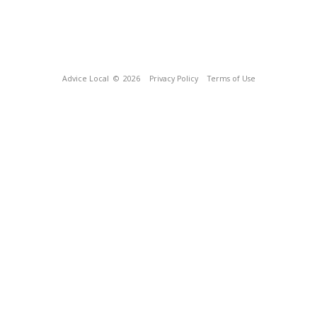
Advice Local
© 2026
Privacy Policy
Terms of Use