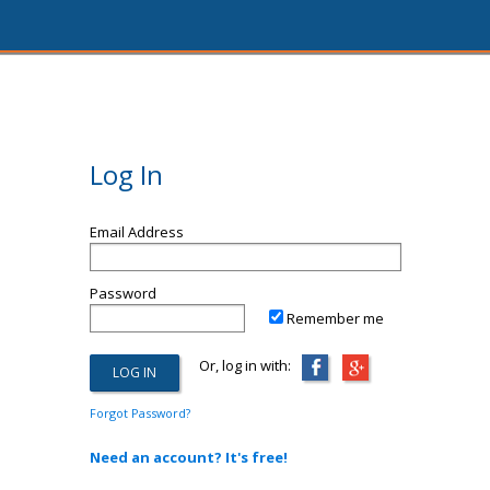
Log In
Email Address
Password
Remember me
Or, log in with:
Forgot Password?
Need an account? It's free!