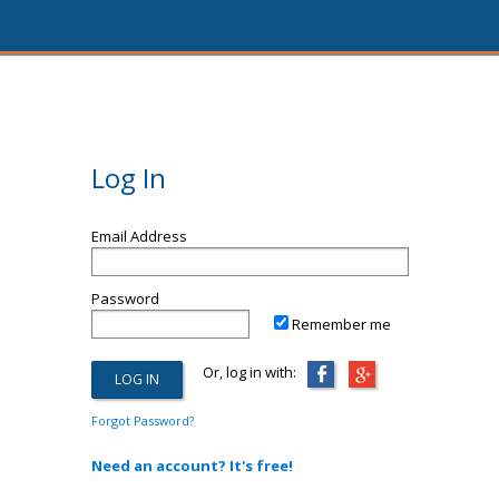
Log In
Email Address
Password
Remember me
Or, log in with:
Forgot Password?
Need an account? It's free!