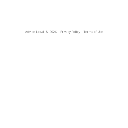
Advice Local
© 2026
Privacy Policy
Terms of Use