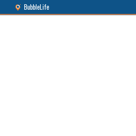
BubbleLife