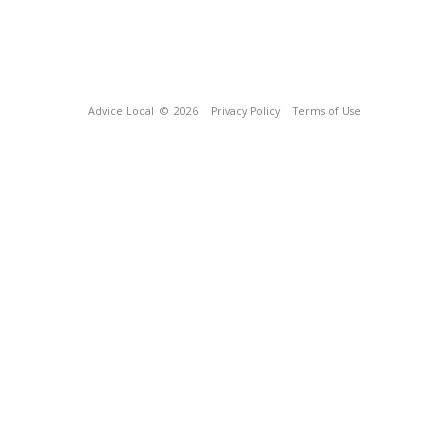
Advice Local
© 2026
Privacy Policy
Terms of Use