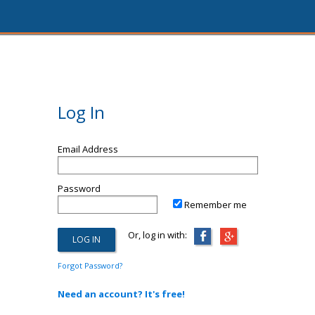
Log In
Email Address
Password
Remember me
Or, log in with:
Forgot Password?
Need an account? It's free!