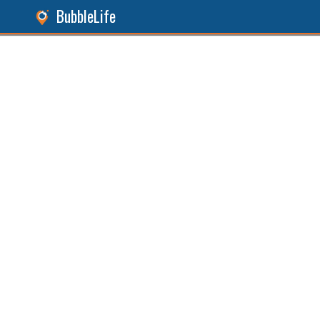
BubbleLife