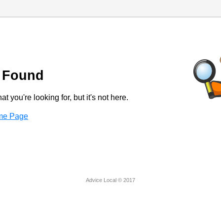
 Found
t you're looking for, but it's not here.
ome Page
Advice Local © 2017