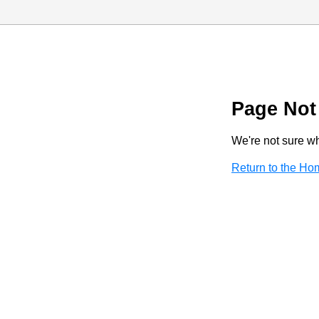
Page Not
We're not sure wha
Return to the H