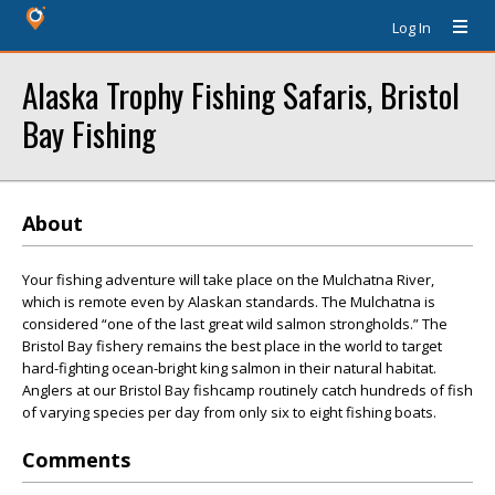
Log In
Alaska Trophy Fishing Safaris, Bristol
Bay Fishing
About
Your fishing adventure will take place on the Mulchatna River,
which is remote even by Alaskan standards. The Mulchatna is
considered “one of the last great wild salmon strongholds.” The
Bristol Bay fishery remains the best place in the world to target
hard-fighting ocean-bright king salmon in their natural habitat.
Anglers at our Bristol Bay fishcamp routinely catch hundreds of fish
of varying species per day from only six to eight fishing boats.
Comments