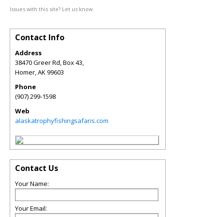
Issues with this site? Let us know.
Contact Info
Address
38470 Greer Rd, Box 43,
Homer
,
AK
99603
Phone
(907) 299-1598
Web
alaskatrophyfishingsafaris.com
Contact Us
Your Name:
Your Email: