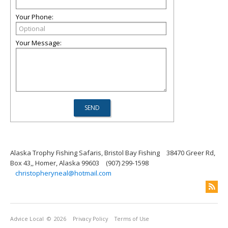
Your Phone:
Your Message:
Alaska Trophy Fishing Safaris, Bristol Bay Fishing
38470 Greer Rd,
Box 43,, Homer, Alaska 99603
(907) 299-1598
christopheryneal@hotmail.com
Advice Local
© 2026
Privacy Policy
Terms of Use