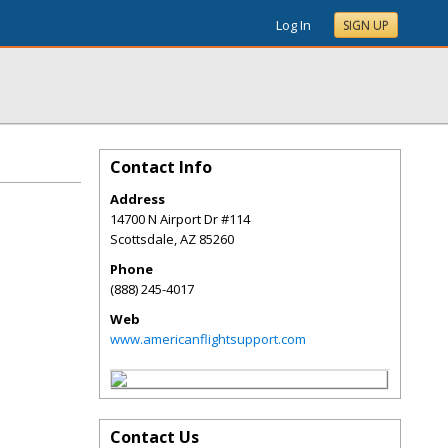
Log In
SIGN UP
Contact Info
Address
14700 N Airport Dr #114
Scottsdale
,
AZ
85260
Phone
(888) 245-4017
Web
www.americanflightsupport.com
Contact Us