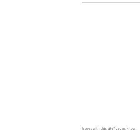
Issues with this site? Let us know.