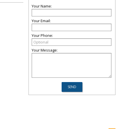
Your Name:
Your Email:
Your Phone:
Your Message: