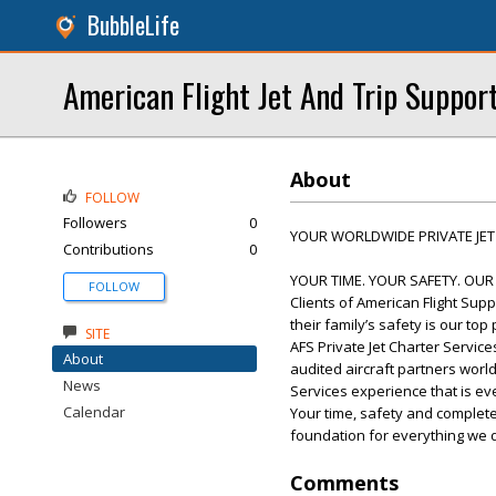
BubbleLife
American Flight Jet And Trip Suppor
About
FOLLOW
Followers
0
YOUR WORLDWIDE PRIVATE JET
Contributions
0
YOUR TIME. YOUR SAFETY. OUR
FOLLOW
Clients of American Flight Sup
their family’s safety is our top p
SITE
AFS Private Jet Charter Service
About
audited aircraft partners worl
News
Services experience that is e
Calendar
Your time, safety and complete
foundation for everything we 
Comments