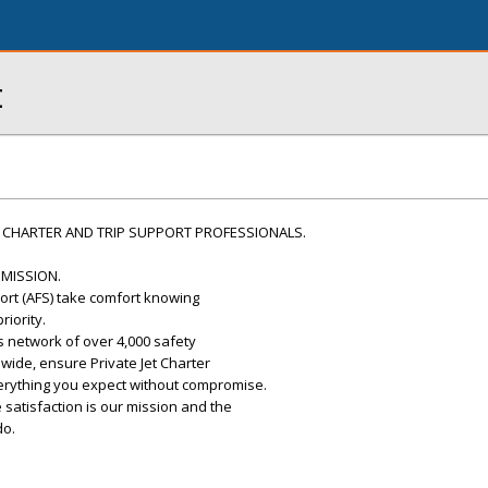
t
 CHARTER AND TRIP SUPPORT PROFESSIONALS.
 MISSION.
port (AFS) take comfort knowing
riority.
s network of over 4,000 safety
dwide, ensure Private Jet Charter
verything you expect without compromise.
 satisfaction is our mission and the
do.