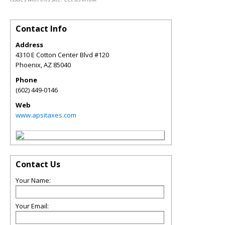
Contact Info
Address
4310 E Cotton Center Blvd #120
Phoenix
,
AZ
85040
Phone
(602) 449-0146
Web
www.apsitaxes.com
Contact Us
Your Name:
Your Email: