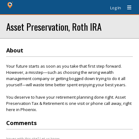
Log In
Asset Preservation, Roth IRA
About
Your future starts as soon as you take that first step forward.
However, a misstep—such as choosing the wrong wealth
management company or getting bogged down trying to do it all
yourself—will waste time better spent enjoying your best years.
You deserve to have your retirement planning done right. Asset
Preservation Tax & Retirement is one visit or phone call away, right
here in Phoenix.
Comments
Issues with this site? Let us know.