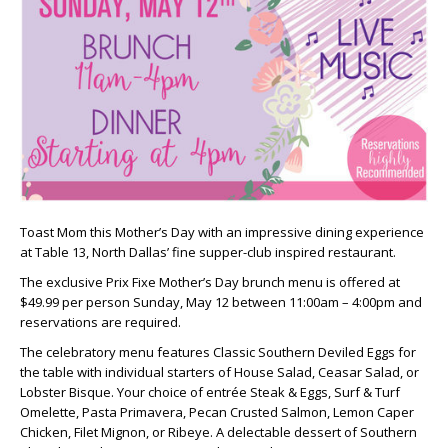
Toast Mom this Mother’s Day with an impressive dining experience
at Table 13, North Dallas’ fine supper-club inspired restaurant.
The exclusive Prix Fixe Mother’s Day brunch menu is offered at
$49.99 per person Sunday, May 12 between 11:00am – 4:00pm and
reservations are required.
The celebratory menu features Classic Southern Deviled Eggs for
the table with individual starters of House Salad, Ceasar Salad, or
Lobster Bisque. Your choice of entrée Steak & Eggs, Surf & Turf
Omelette, Pasta Primavera, Pecan Crusted Salmon, Lemon Caper
Chicken, Filet Mignon, or Ribeye. A delectable dessert of Southern