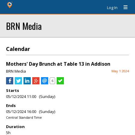
Log In
BRN Media
Calendar
Mothers' Day Brunch at Table 13 in Addison
BRN Media
May 1 2024
6
Starts
05/12/2024 11:00 (Sunday)
Ends
05/12/2024 16:00 (Sunday)
Central Standard Time
Duration
5h