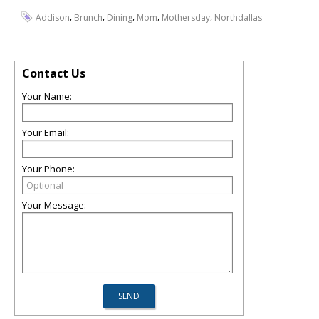
,
,
,
,
,
Addison
Brunch
Dining
Mom
Mothersday
Northdallas
Contact Us
Your Name:
Your Email:
Your Phone:
Your Message: