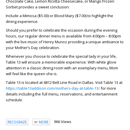
Chocolate Cake, Lemon Ricotta Cheesecake, or Mango Frozen
Sorbet provides a sweet conclusion.
Include a Mimosa ($5.00) or Blood Mary ($7.00) to highlight the
dining experience.
Should you prefer to celebrate the occasion during the evening
hours, our regular dinner menu is available from 4:00pm – 8:00pm
with the live music of Henry Munoz providing a unique ambiance to
your Mother’s Day celebration.
Whenever you choose to celebrate the special lady in your life,
Table 13 will ensure a memorable experience. With white glove
attention in a classic dining room with an exemplary menu, Mom
will feel like the queen she is.
Table 13 is located at 4812 Belt Line Road in Dallas. Visit Table 13 at
https://table13addison.com/mothers-day-at-table-13/
for more
details including the full menu, reservations, and entertainment
schedule.
966 Views
RECOGNIZE
MORE