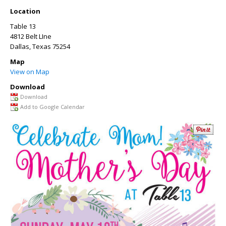
Location
Table 13
4812 Belt LIne
Dallas
,
Texas
75254
Map
View on Map
Download
Download
Add to Google Calendar