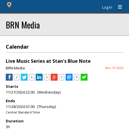
Log In
BRN Media
Calendar
Live Music Series at Stan's Blue Note
BRN Media
Nov 19 2024
2
6
5
3
9
Starts
11/27/2024 22:00 (Wednesday)
Ends
11/28/2024 01:00 (Thursday)
Central Standard Time
Duration
3h