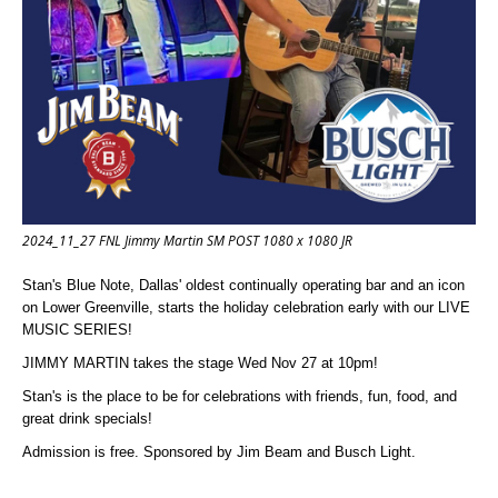
2024_11_27 FNL Jimmy Martin SM POST 1080 x 1080 JR
Stan's Blue Note, Dallas' oldest continually operating bar and an icon
on Lower Greenville, starts the holiday celebration early with our LIVE
MUSIC SERIES!
JIMMY MARTIN takes the stage Wed Nov 27 at 10pm!
Stan's is the place to be for celebrations with friends, fun, food, and
great drink specials!
Admission is free. Sponsored by Jim Beam and Busch Light.