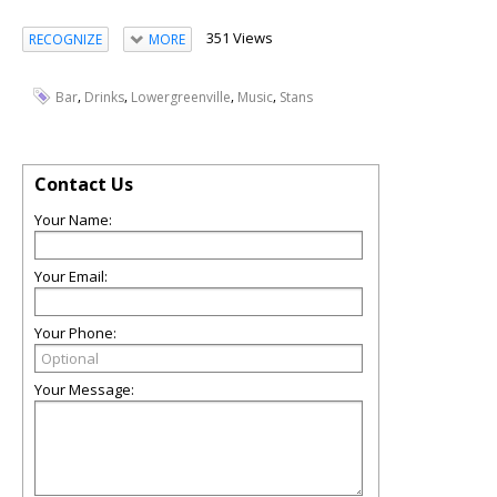
351 Views
RECOGNIZE
MORE
,
,
,
,
Bar
Drinks
Lowergreenville
Music
Stans
Contact Us
Your Name:
Your Email:
Your Phone:
Your Message: