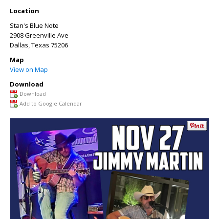
Location
Stan's Blue Note
2908 Greenville Ave
Dallas
,
Texas
75206
Map
View on Map
Download
Download
Add to Google Calendar