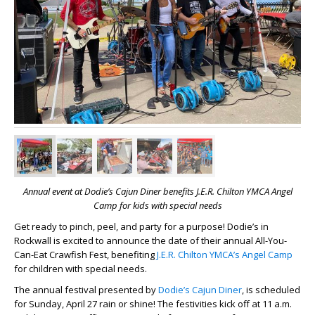
Annual event at Dodie’s Cajun Diner benefits J.E.R. Chilton YMCA Angel
Camp for kids with special needs
Get ready to pinch, peel, and party for a purpose! Dodie’s in
Rockwall is excited to announce the date of their annual All-You-
Can-Eat Crawfish Fest, benefiting
J.E.R. Chilton YMCA’s Angel Camp
for children with special needs.
The annual festival presented by
Dodie’s Cajun Diner
, is scheduled
for Sunday, April 27 rain or shine! The festivities kick off at 11 a.m.