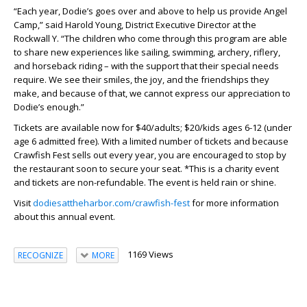
“Each year, Dodie’s goes over and above to help us provide Angel
Camp,” said Harold Young, District Executive Director at the
Rockwall Y. “The children who come through this program are able
to share new experiences like sailing, swimming, archery, riflery,
and horseback riding – with the support that their special needs
require. We see their smiles, the joy, and the friendships they
make, and because of that, we cannot express our appreciation to
Dodie’s enough.”
Tickets are available now for $40/adults; $20/kids ages 6-12 (under
age 6 admitted free). With a limited number of tickets and because
Crawfish Fest sells out every year, you are encouraged to stop by
the restaurant soon to secure your seat. *This is a charity event
and tickets are non-refundable. The event is held rain or shine.
Visit
dodiesattheharbor.com/crawfish-fest
for more information
about this annual event.
1169 Views
RECOGNIZE
MORE