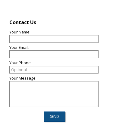
Contact Us
Your Name:
Your Email:
Your Phone:
Your Message: