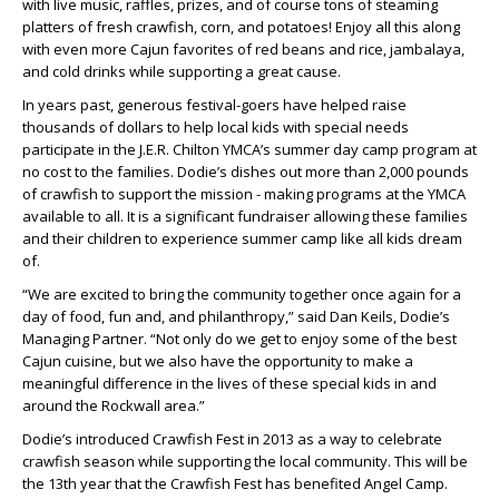
with live music, raffles, prizes, and of course tons of steaming
platters of fresh crawfish, corn, and potatoes! Enjoy all this along
with even more Cajun favorites of red beans and rice, jambalaya,
and cold drinks while supporting a great cause.
In years past, generous festival-goers have helped raise
thousands of dollars to help local kids with special needs
participate in the J.E.R. Chilton YMCA’s summer day camp program at
no cost to the families. Dodie’s dishes out more than 2,000 pounds
of crawfish to support the mission - making programs at the YMCA
available to all. It is a significant fundraiser allowing these families
and their children to experience summer camp like all kids dream
of.
“We are excited to bring the community together once again for a
day of food, fun and, and philanthropy,” said Dan Keils, Dodie’s
Managing Partner. “Not only do we get to enjoy some of the best
Cajun cuisine, but we also have the opportunity to make a
meaningful difference in the lives of these special kids in and
around the Rockwall area.”
Dodie’s introduced Crawfish Fest in 2013 as a way to celebrate
crawfish season while supporting the local community. This will be
the 13th year that the Crawfish Fest has benefited Angel Camp.