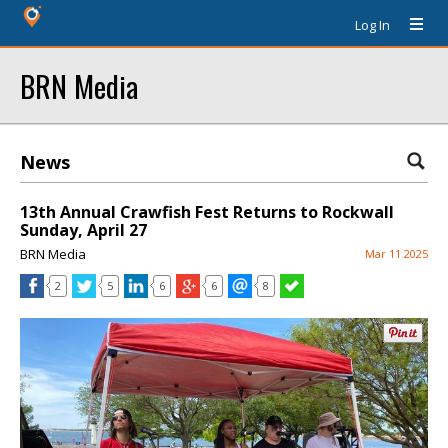
Log In
BRN Media
News
13th Annual Crawfish Fest Returns to Rockwall
Sunday, April 27
BRN Media
Mar 11 2025
2
5
6
6
8