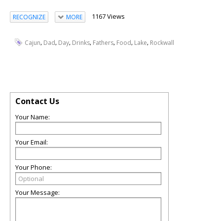
1167 Views
RECOGNIZE
MORE
,
,
,
,
,
,
,
Cajun
Dad
Day
Drinks
Fathers
Food
Lake
Rockwall
Contact Us
Your Name:
Your Email:
Your Phone:
Your Message: