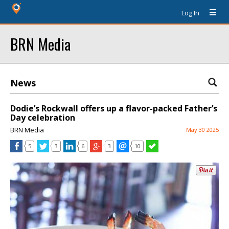
Log In
BRN Media
News
Dodie’s Rockwall offers up a flavor-packed Father’s
Day celebration
BRN Media
May 30 2025
5
3
6
3
10