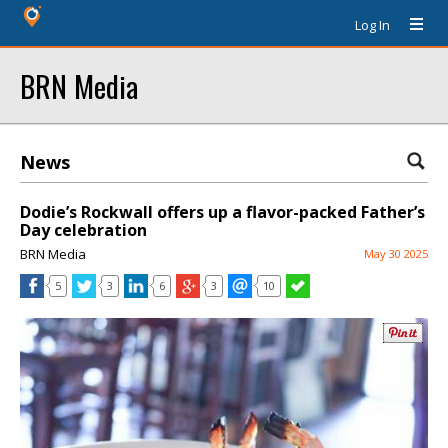
Log In
BRN Media
News
Dodie’s Rockwall offers up a flavor-packed Father’s
Day celebration
BRN Media
May 30 2025
5
3
6
3
10