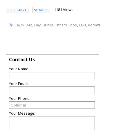
1181 Views
RECOGNIZE
MORE
,
,
,
,
,
,
,
Cajun
Dad
Day
Drinks
Fathers
Food
Lake
Rockwall
Contact Us
Your Name:
Your Email:
Your Phone:
Your Message: