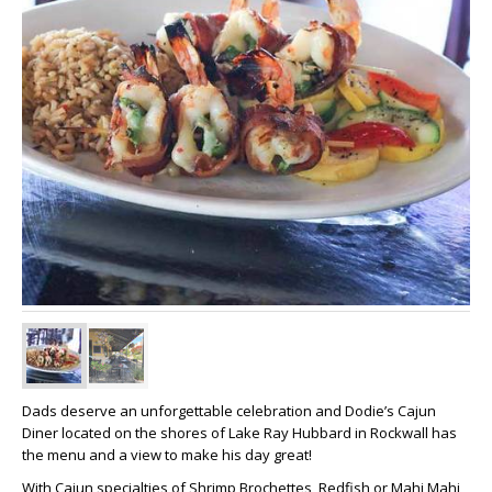
Dads deserve an unforgettable celebration and Dodie’s Cajun
Diner located on the shores of Lake Ray Hubbard in Rockwall has
the menu and a view to make his day great!
With Cajun specialties of Shrimp Brochettes, Redfish or Mahi Mahi,