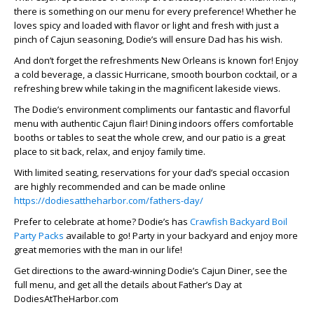
there is something on our menu for every preference! Whether he
loves spicy and loaded with flavor or light and fresh with just a
pinch of Cajun seasoning, Dodie’s will ensure Dad has his wish.
And don’t forget the refreshments New Orleans is known for! Enjoy
a cold beverage, a classic Hurricane, smooth bourbon cocktail, or a
refreshing brew while taking in the magnificent lakeside views.
The Dodie’s environment compliments our fantastic and flavorful
menu with authentic Cajun flair! Dining indoors offers comfortable
booths or tables to seat the whole crew, and our patio is a great
place to sit back, relax, and enjoy family time.
With limited seating, reservations for your dad’s special occasion
are highly recommended and can be made online
https://dodiesattheharbor.com/fathers-day/
Prefer to celebrate at home? Dodie’s has
Crawfish Backyard Boil
Party Packs
available to go! Party in your backyard and enjoy more
great memories with the man in our life!
Get directions to the award-winning Dodie’s Cajun Diner, see the
full menu, and get all the details about Father’s Day at
DodiesAtTheHarbor.com