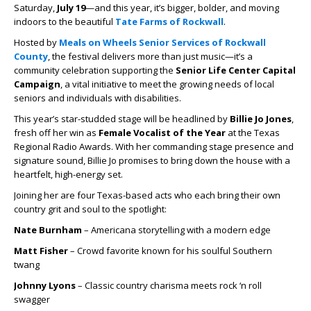
Saturday,
July 19
—and this year, it’s bigger, bolder, and moving
indoors to the beautiful
Tate Farms of Rockwall
.
Hosted by
Meals on Wheels Senior Services of Rockwall
County
, the festival delivers more than just music—it’s a
community celebration supporting the
Senior Life Center Capital
Campaign
, a vital initiative to meet the growing needs of local
seniors and individuals with disabilities.
This year’s star-studded stage will be headlined by
Billie Jo Jones
,
fresh off her win as
Female Vocalist of the Year
at the Texas
Regional Radio Awards. With her commanding stage presence and
signature sound, Billie Jo promises to bring down the house with a
heartfelt, high-energy set.
Joining her are four Texas-based acts who each bring their own
country grit and soul to the spotlight:
Nate Burnham
– Americana storytelling with a modern edge
Matt Fisher
– Crowd favorite known for his soulful Southern
twang
Johnny Lyons
– Classic country charisma meets rock ‘n roll
swagger