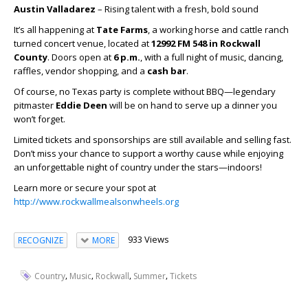
Austin Valladarez
– Rising talent with a fresh, bold sound
It’s all happening at
Tate Farms
, a working horse and cattle ranch
turned concert venue, located at
12992 FM 548 in Rockwall
County
. Doors open at
6 p.m.
, with a full night of music, dancing,
raffles, vendor shopping, and a
cash bar
.
Of course, no Texas party is complete without BBQ—legendary
pitmaster
Eddie Deen
will be on hand to serve up a dinner you
won’t forget.
Limited tickets and sponsorships are still available and selling fast.
Don’t miss your chance to support a worthy cause while enjoying
an unforgettable night of country under the stars—indoors!
Learn more or secure your spot at
http://www.rockwallmealsonwheels.org
933 Views
RECOGNIZE
MORE
,
,
,
,
Country
Music
Rockwall
Summer
Tickets