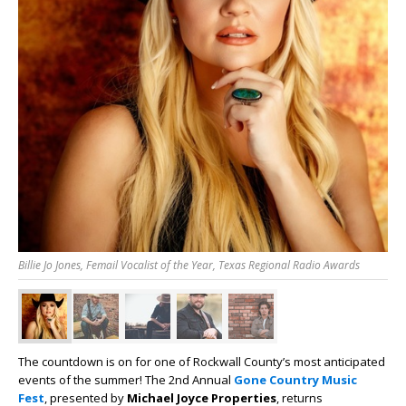
Billie Jo Jones, Femail Vocalist of the Year, Texas Regional Radio Awards
The countdown is on for one of Rockwall County’s most anticipated
events of the summer! The 2nd Annual
Gone Country Music
Fest
, presented by
Michael Joyce Properties
, returns