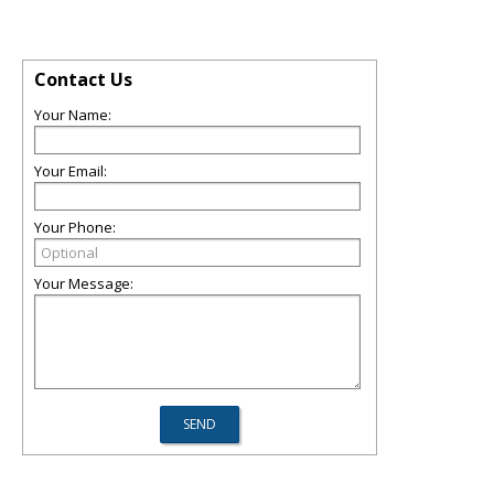
Contact Us
Your Name:
Your Email:
Your Phone:
Your Message: