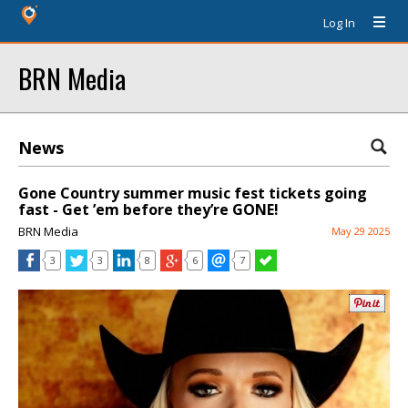
Log In
BRN Media
News
Gone Country summer music fest tickets going
fast - Get ’em before they’re GONE!
BRN Media
May 29 2025
3
3
8
6
7