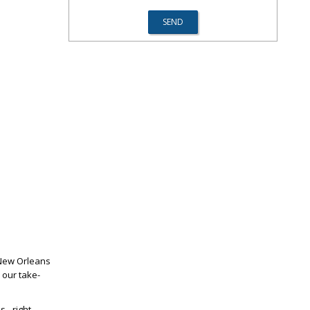
 New Orleans
 our take-
 - right