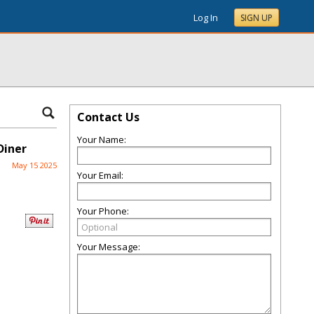
Log In
SIGN UP
Contact Us
Your Name:
Diner
May 15 2025
Your Email:
Your Phone:
Your Message: