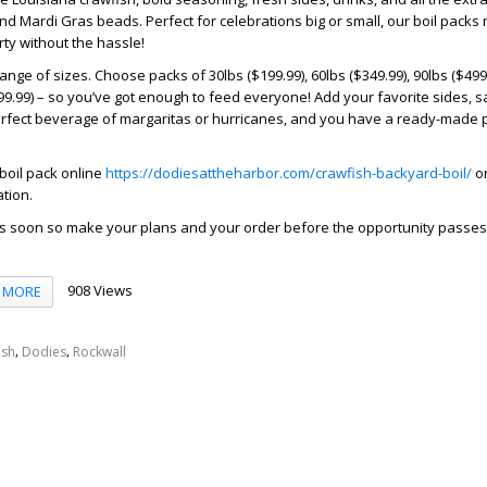
nd Mardi Gras beads. Perfect for celebrations big or small, our boil packs
rty without the hassle!
ange of sizes. Choose packs of 30lbs ($199.99), 60lbs ($349.99), 90lbs ($499
$799.99) – so you’ve got enough to feed everyone! Add your favorite sides, 
erfect beverage of margaritas or hurricanes, and you have a ready-made p
boil pack online
https://dodiesattheharbor.com/crawfish-backyard-boil/
or
tion.
 soon so make your plans and your order before the opportunity passes
908 Views
MORE
,
,
ish
Dodies
Rockwall