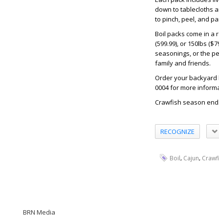
down to tablecloths a
to pinch, peel, and pa
Boil packs come in a r
(599.99), or 150lbs (
seasonings, or the p
family and friends.
Order your backyard 
0004 for more informa
Crawfish season ends
RECOGNIZE
,
,
Boil
Cajun
Crawf
BRN Media