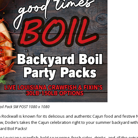
oil Pack SM POST 1080 x 1080
n Rockwall is known for its delicious and authentic Cajun food and festive
ow, Dodie’s takes the Cajun celebration right to your summer backyard with
rd Boil Packs!
e Louisiana crawfish, bold seasoning, fresh sides, drinks, and all the extras