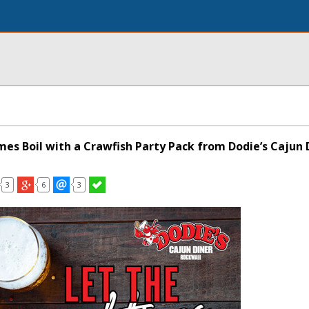
mes Boil with a Crawfish Party Pack from Dodie’s Cajun 
3
6
3