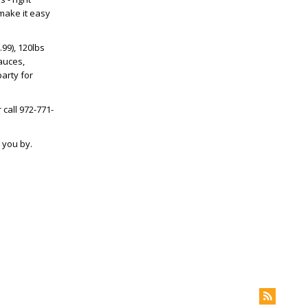
 make it easy
.99), 120lbs
sauces,
arty for
 call 972-771-
 you by.