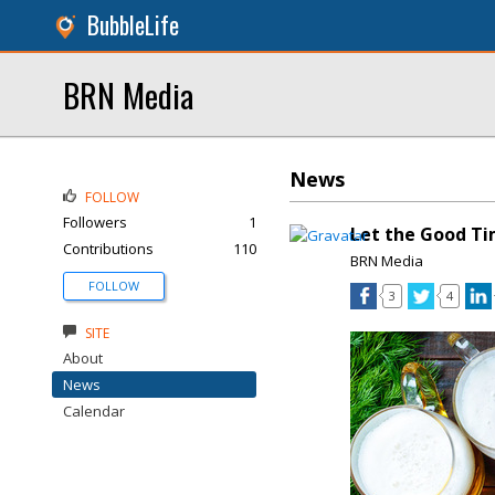
BubbleLife
BRN Media
News
FOLLOW
Followers
1
Let the Good Ti
Contributions
110
BRN Media
FOLLOW
3
4
SITE
About
News
Calendar