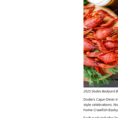
2025 Dodies Backyard B
Dodie’s Cajun Diner i
style celebrations. N
home Crawfish Backya
Each pack includes liv