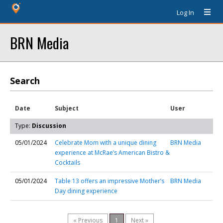
Log In
BRN Media
Search
Date
Subject
User
Type:
Discussion
05/01/2024
Celebrate Mom with a unique dining
BRN Media
experience at McRae’s American Bistro &
Cocktails
05/01/2024
Table 13 offers an impressive Mother’s
BRN Media
Day dining experience
« Previous
1
Next »