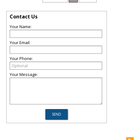
Contact Us
Your Name:
Your Email:
Your Phone:
Your Message: