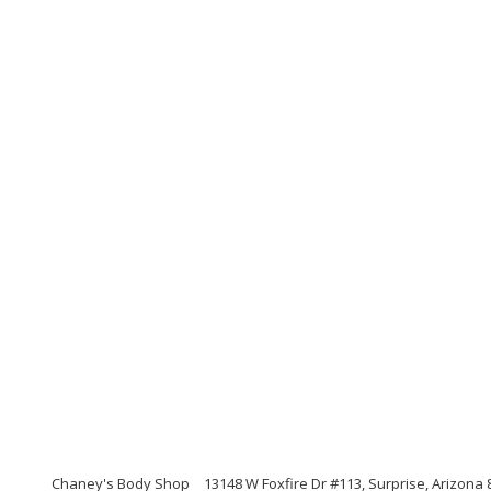
Chaney's Body Shop
13148 W Foxfire Dr #113, Surprise, Arizona