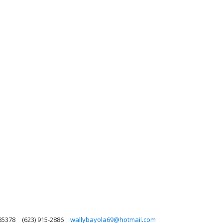
 85378
(623) 915-2886
wallybayola69@hotmail.com