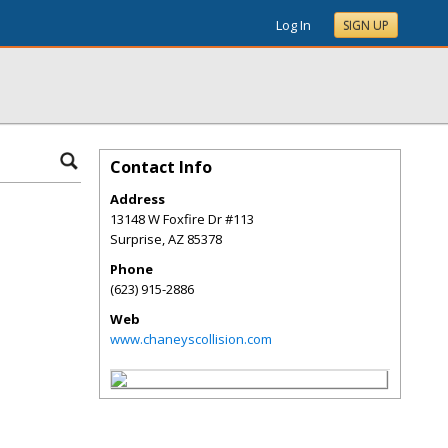
Log In
SIGN UP
Contact Info
Address
13148 W Foxfire Dr #113
Surprise
,
AZ
85378
Phone
(623) 915-2886
Web
www.chaneyscollision.com