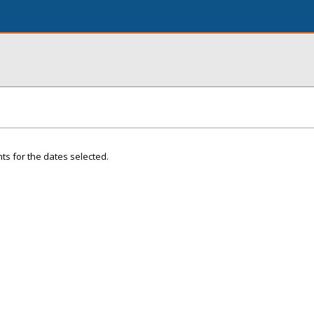
ts for the dates selected.