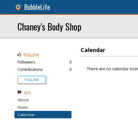
BubbleLife
Chaney's Body Shop
Calendar
FOLLOW
Followers
0
There are no calendar even
Contributions
0
FOLLOW
SITE
About
News
Calendar