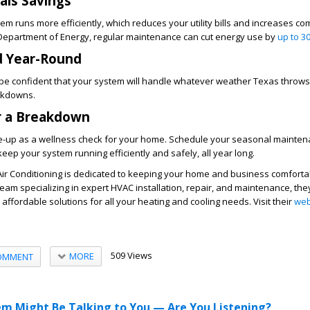
uals Savings
m runs more efficiently, which reduces your utility bills and increases com
. Department of Energy, regular maintenance can cut energy use by
up to 3
d Year-Round
l be confident that your system will handle whatever weather Texas throw
akdowns.
r a Breakdown
e-up as a wellness check for your home. Schedule your seasonal mainten
eep your system running efficiently and safely, all year long.
Air Conditioning is dedicated to keeping your home and business comforta
team specializing in expert HVAC installation, repair, and maintenance, the
nd affordable solutions for all your heating and cooling needs. Visit their
web
509 Views
MORE
OMMENT
m Might Be Talking to You — Are You Listening?