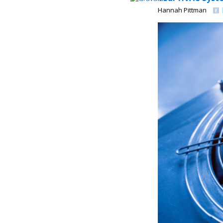
Hannah Pittman