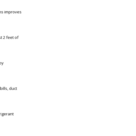
ths improves
t 2 feet of
by
ills, duct
rigerant