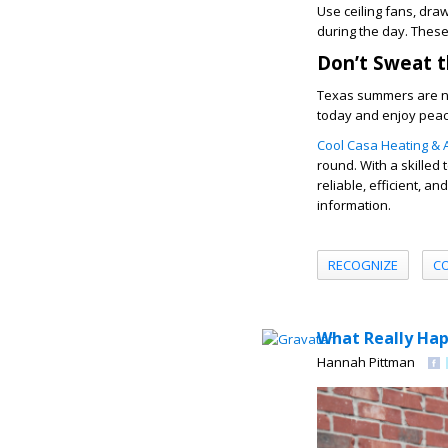
Use ceiling fans, dra
during the day. These
Don’t Sweat 
Texas summers are no
today and enjoy pea
Cool Casa Heating & A
round. With a skilled 
reliable, efficient, a
information.
RECOGNIZE
C
What Really Hap
Hannah Pittman