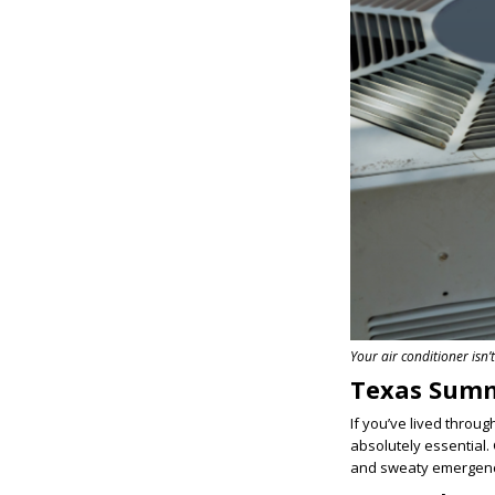
Your air conditioner isn’t
Texas Summ
If you’ve lived throu
absolutely essential.
and sweaty emergenc