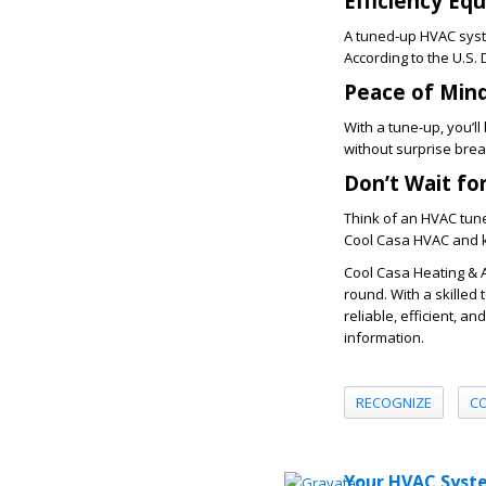
Efficiency Eq
A tuned-up HVAC syste
According to the U.S
Peace of Min
With a tune-up, you’l
without surprise bre
Don’t Wait fo
Think of an HVAC tun
Cool Casa HVAC
and k
Cool Casa Heating & 
round. With a skilled 
reliable, efficient, a
information.
RECOGNIZE
C
Your HVAC Syste