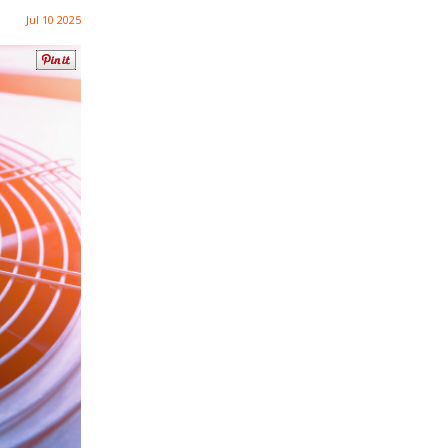
Jul 10 2025