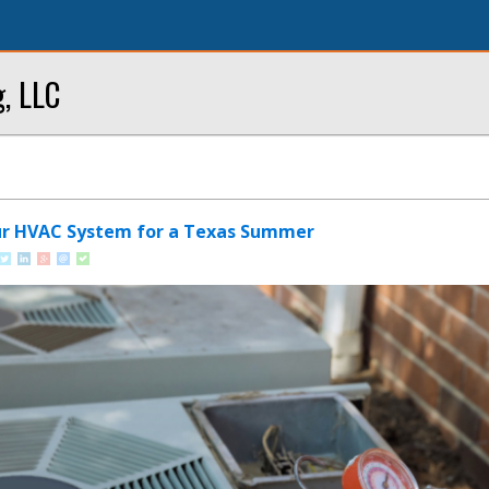
g, LLC
ur HVAC System for a Texas Summer