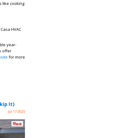
s like cooking
 Casa HVAC
ble year-
y offer
site
for more
ip It)
Jul 17 2025