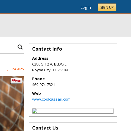
Log In
SIGN UP
Contact Info
Address
6280 SH 276 BLDG E
Jul 24 2025
Royse City
,
TX
75189
Phone
469-974-7321
Web
www.coolcasaair.com
Contact Us