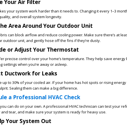
 Your Air Filter
es your system work harder than it needs to. Changing it every 1–3 mon
 quality, and overall system longevity.
 the Area Around Your Outdoor Unit
bris can block airflow and reduce cooling power. Make sure there’s at leas
outdoor unit, and gently hose off the fins if they’re dusty.
de or Adjust Your Thermostat
fer precise control over your home’s temperature. They help save energy 
ng settings when you’re away or asleep.
ct Ductwork for Leaks
up to 30% of your cooled air. If your home has hot spots or rising energy b
ulprit. Sealing them can make a big difference.
le a Professional HVAC Check
you can do on your own. A professional HVAC technician can test your ref
r and tear, and make sure your system is ready for heavy use.
lp Your System Out