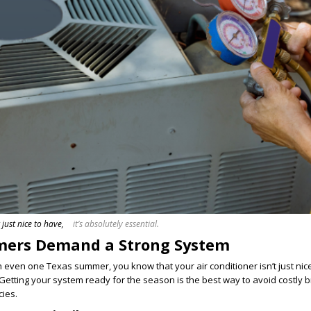
 just nice to have,
it’s absolutely essential.
ers Demand a Strong System
gh even one Texas summer, you know that your air conditioner isn’t just nic
 Getting your system ready for the season is the best way to avoid costl
ies.