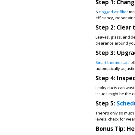
Step 1: Change
A
clogged air filter
mak
efficiency, indoor air
Step 2: Clear
Leaves, grass, and de
clearance around your 
Step 3: Upgra
Smart thermostats
of
automatically adjusti
Step 4: Inspe
Leaky ducts can waste 
issues might be the c
Step 5:
Schedu
There’s only so much 
levels, check for wea
Bonus Tip: He