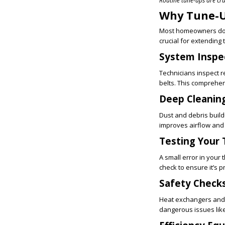
Routine tune-ups are cru
Why Tune-U
Most homeowners don
crucial for extending
System Inspe
Technicians inspect r
belts. This comprehe
Deep Cleanin
Dust and debris buil
improves airflow an
Testing Your
A small error in your
check to ensure it’s 
Safety Checks
Heat exchangers and 
dangerous issues like