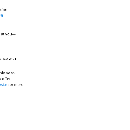
fort.
0%
.
s at you—
ance with
ble year-
y offer
site
for more