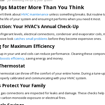
cial
for extending the life of your system
ps Matter More Than You Think
’t think about
HVAC maintenance
unless something breaks. But routine 
 the life of your system and ensuring it performs when you need it most.
ction: Your HVAC’s Annual Check-Up
efrigerant levels, electrical connections, condenser and evaporator coils, 
nsive look
catches small problems
before they become expensive ones.
g for Maximum Efficiency
dup in your unit and coils can reduce performance. Cleaning these compon
d
boosts efficiency
, saving energy and money.
 Thermostat
 thermostat can throw off the comfort of your entire home. During a tune-up
properly calibrated and communicating with your HVAC system.
 Protect Your Family
gas connections are inspected for leaks and damage. These checks help
 carbon monoxide exposure or electrical fires.