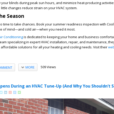
w your blinds during peak sun hours, and minimize heat-producing activitie
 little changes reduce strain on your HVAC system.
the Season
 time to take chances. Book your summer readiness inspection with
Cool
ce of mind—and cold air—when you need it most.
ir Conditioning
is dedicated to keeping your home and business comforta
team specializing in expert HVAC installation, repair, and maintenance, the
nd affordable solutions for all your heating and cooling needs. Visit their
web
509 Views
MORE
OMMENT
pens During an HVAC Tune-Up (And Why You Shouldn’t Sk