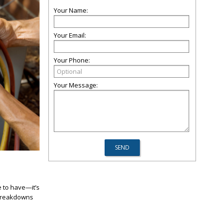
Your Name:
Your Email:
Your Phone:
Your Message:
e to have—it’s
y breakdowns