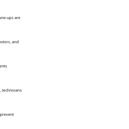
tune-ups are
motors, and
ents
, technicians
 prevent