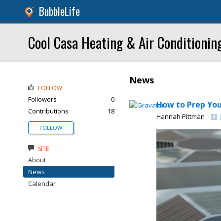
BubbleLife
Cool Casa Heating & Air Conditionin
News
FOLLOW
Followers
0
How to Prep Yo
Contributions
18
Hannah Pittman
FOLLOW
SITE
About
News
Calendar