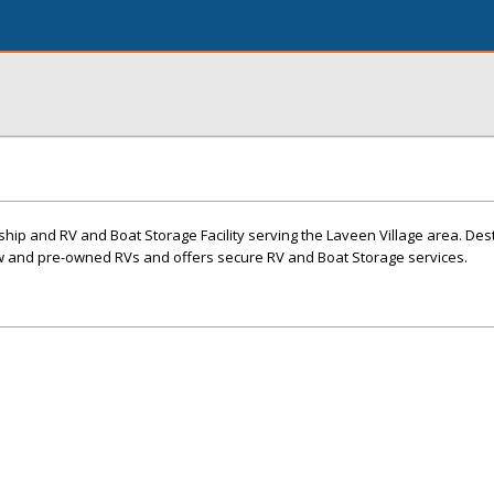
ship and RV and Boat Storage Facility serving the Laveen Village area. Des
new and pre-owned RVs and offers secure RV and Boat Storage services.