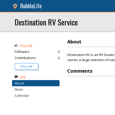
BubbleLife
Destination RV Service
About
FOLLOW
Followers
0
Destination RV is an RV Dealer
Contributions
0
carries a large selection of 
FOLLOW
Comments
SITE
About
News
Calendar