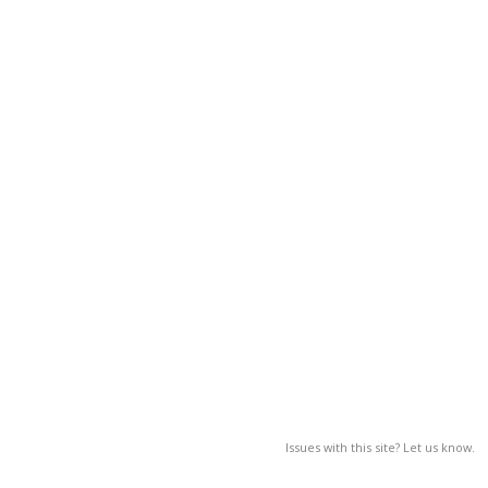
Issues with this site? Let us know.