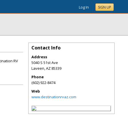
Log In
SIGN UP
Contact Info
Address
tination RV
5040 S 51st Ave
Laveen
,
AZ
85339
Phone
(602) 922-8474
Web
www.destinationrvaz.com