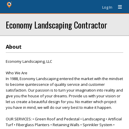
Log In
Economy Landscaping Contractor
About
Economy Landscaping, LLC
Who We Are
In 1988, Economy Landscaping entered the market with the mindset
to become quintessence of quality service and customer
satisfaction. Our passion is to turn your imagination into reality and
give you the house of your dreams. Provide us with your vision or
let us create a beautiful design for you. No matter which project
you have in mind, we will do our very best to make it happen.
OUR SERVICES: • Green Roof and Pedestal • Landscaping • Artificial
Turf • Fiberglass Planters • Retaining Walls • Sprinkler System •