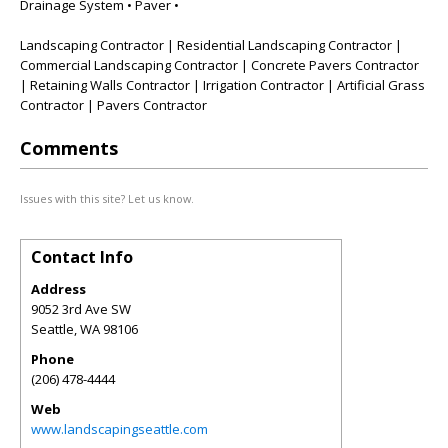
Drainage System • Paver •
Landscaping Contractor | Residential Landscaping Contractor |
Commercial Landscaping Contractor | Concrete Pavers Contractor
| Retaining Walls Contractor | Irrigation Contractor | Artificial Grass
Contractor | Pavers Contractor
Comments
Issues with this site? Let us know.
Contact Info
Address
9052 3rd Ave SW
Seattle
,
WA
98106
Phone
(206) 478-4444
Web
www.landscapingseattle.com