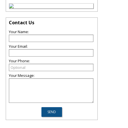
Contact Us
Your Name:
Your Email:
Your Phone:
Your Message: