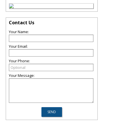
Contact Us
Your Name:
Your Email:
Your Phone:
Your Message: