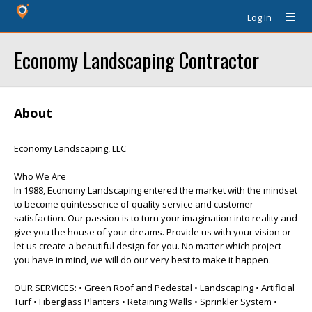
Log In
Economy Landscaping Contractor
About
Economy Landscaping, LLC
Who We Are
In 1988, Economy Landscaping entered the market with the mindset
to become quintessence of quality service and customer
satisfaction. Our passion is to turn your imagination into reality and
give you the house of your dreams. Provide us with your vision or
let us create a beautiful design for you. No matter which project
you have in mind, we will do our very best to make it happen.
OUR SERVICES: • Green Roof and Pedestal • Landscaping • Artificial
Turf • Fiberglass Planters • Retaining Walls • Sprinkler System •