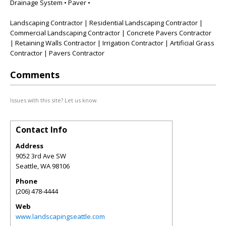
Drainage System • Paver •
Landscaping Contractor | Residential Landscaping Contractor |
Commercial Landscaping Contractor | Concrete Pavers Contractor
| Retaining Walls Contractor | Irrigation Contractor | Artificial Grass
Contractor | Pavers Contractor
Comments
Issues with this site? Let us know.
Contact Info
Address
9052 3rd Ave SW
Seattle
,
WA
98106
Phone
(206) 478-4444
Web
www.landscapingseattle.com