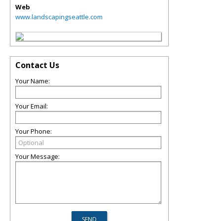
Web
www.landscapingseattle.com
Contact Us
Your Name:
Your Email:
Your Phone:
Your Message: