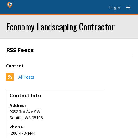
Log In
Economy Landscaping Contractor
RSS Feeds
Content
All Posts
Contact Info
Address
9052 3rd Ave SW
Seattle
,
WA
98106
Phone
(206) 478-4444