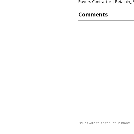
Pavers Contractor | Retaining W
Comments
Issues with this site? Let us know.