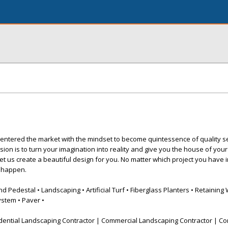
entered the market with the mindset to become quintessence of quality s
sion is to turn your imagination into reality and give you the house of you
let us create a beautiful design for you. No matter which project you have 
t happen.
Pedestal • Landscaping • Artificial Turf • Fiberglass Planters • Retaining 
ystem • Paver •
dential Landscaping Contractor | Commercial Landscaping Contractor | Co