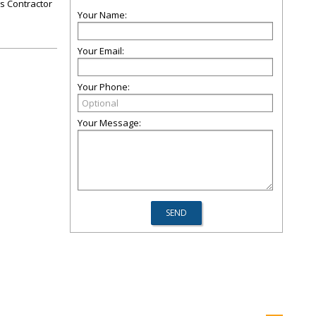
rs Contractor
Your Name:
Your Email:
Your Phone:
Your Message: