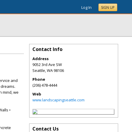
Log In
SIGN UP
Contact Info
Address
9052 3rd Ave SW
Seattle
,
WA
98106
Phone
ervice and
(206) 478-4444
r dreams.
in mind, we
Web
www.landscapingseattle.com
Walls •
ncrete
Contact Us