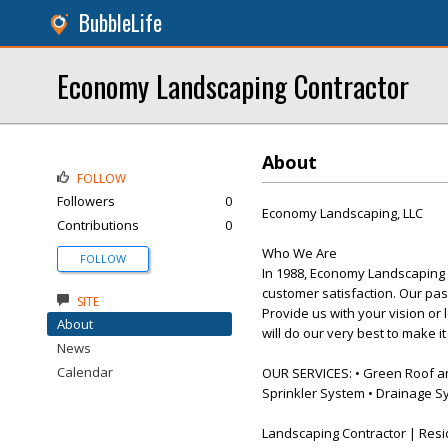
BubbleLife
Economy Landscaping Contractor
About
FOLLOW
Followers
0
Economy Landscaping, LLC
Contributions
0
Who We Are
FOLLOW
In 1988, Economy Landscaping 
customer satisfaction. Our pas
SITE
Provide us with your vision or 
About
will do our very best to make i
News
Calendar
OUR SERVICES: • Green Roof and 
Sprinkler System • Drainage S
Landscaping Contractor | Resi