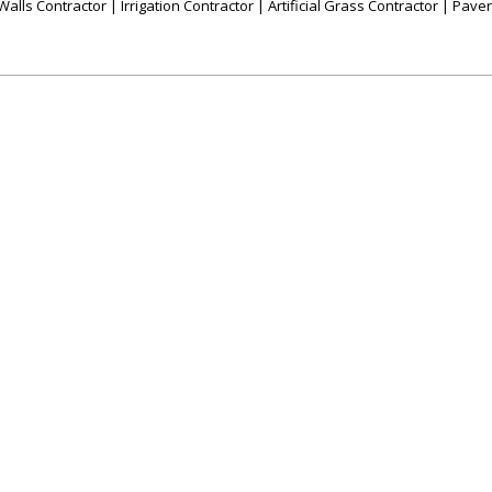
alls Contractor | Irrigation Contractor | Artificial Grass Contractor | Pave