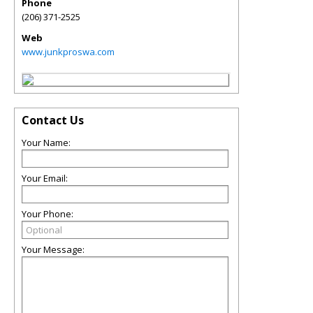
Phone
(206) 371-2525
Web
www.junkproswa.com
Contact Us
Your Name:
Your Email:
Your Phone:
Your Message: