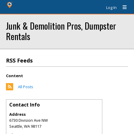
Log In
Junk & Demolition Pros, Dumpster
Rentals
RSS Feeds
Content
All Posts
Contact Info
Address
6730 Division Ave NW
Seattle
,
WA
98117