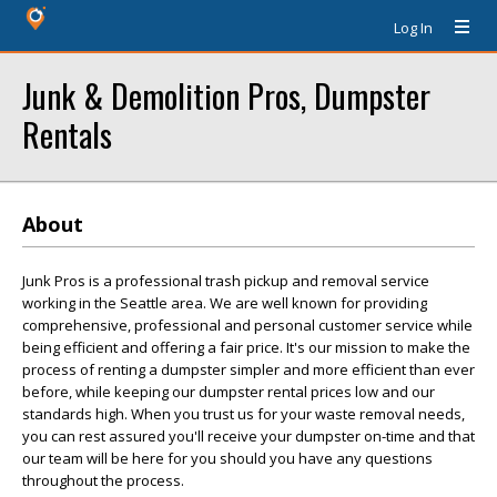
Log In
Junk & Demolition Pros, Dumpster
Rentals
About
Junk Pros is a professional trash pickup and removal service
working in the Seattle area. We are well known for providing
comprehensive, professional and personal customer service while
being efficient and offering a fair price. It's our mission to make the
process of renting a dumpster simpler and more efficient than ever
before, while keeping our dumpster rental prices low and our
standards high. When you trust us for your waste removal needs,
you can rest assured you'll receive your dumpster on-time and that
our team will be here for you should you have any questions
throughout the process.