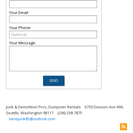
Your Email:
Your Phone:
Your Message:
Junk & Demolition Pros, Dumpster Rentals
6730 Division Ave NW,
Seattle, Washington 98117
(206) 338-7875
lainejunk85@outlook.com