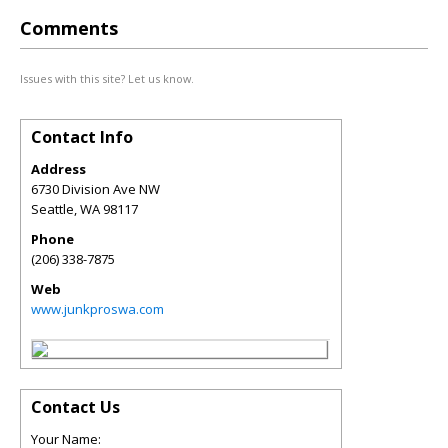
Comments
Issues with this site? Let us know.
Contact Info
Address
6730 Division Ave NW
Seattle
,
WA
98117
Phone
(206) 338-7875
Web
www.junkproswa.com
Contact Us
Your Name: