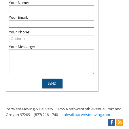
Your Name:
Your Email:
Your Phone:
Your Message:
PacWest Moving & Delivery
1255 Northwest 9th Avenue, Portland,
Oregon 97209
(877) 216-1740
sales@pacwestmoving.com