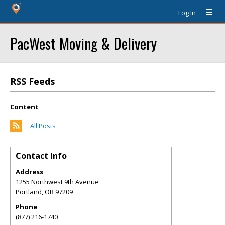
Log In
PacWest Moving & Delivery
RSS Feeds
Content
All Posts
Contact Info
Address
1255 Northwest 9th Avenue
Portland
,
OR
97209
Phone
(877) 216-1740