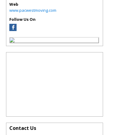
Web
www.pacwestmoving.com
Follow Us On
Contact Us