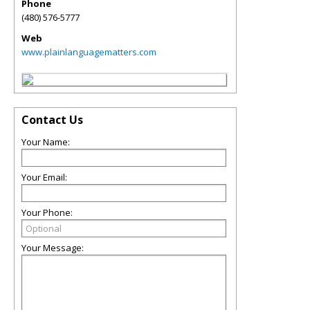
Phone
(480) 576-5777
Web
www.plainlanguagematters.com
Contact Us
Your Name:
Your Email:
Your Phone:
Your Message: