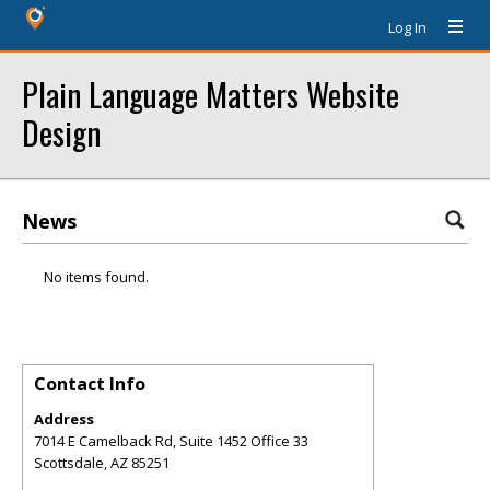
Log In
Plain Language Matters Website
Design
News
No items found.
Contact Info
Address
7014 E Camelback Rd, Suite 1452 Office 33
Scottsdale
,
AZ
85251