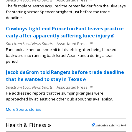
Spectrum Local News Sports
Associated Press
The first-place Astros acquired the center fielder from the Blue Jays
for starting pitcher Spencer Arrighetti just before the trade
deadline.
Cowboys tight end Princeton Fant leaves practice
early after apparently suffering knee injury
Spectrum Local News Sports
Associated Press
Fant took a knee-on-knee hit to his left leg after being blocked
backward into running back Israel Abanikanda during a team
period.
Jacob deGrom told Rangers before trade deadline
that he wanted to stay in Texas
Spectrum Local News Sports
Associated Press
He addressed reports that the slumping Rangers were
approached by at least one other club about his availability.
More Sports stories
Health & Fitness
»
indicates external link