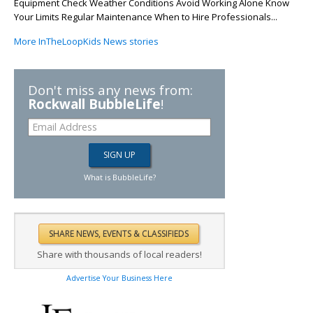
Equipment Check Weather Conditions Avoid Working Alone Know
Your Limits Regular Maintenance When to Hire Professionals...
More InTheLoopKids News stories
Don't miss any news from:
Rockwall BubbleLife
!
What is BubbleLife?
Share with thousands of local readers!
Advertise Your Business Here