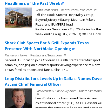
Headliners of the Past Week
Restaurant News
RestaurantNews.com
Off The Hook, Summit Hospitality Group,
Beyond Juicery + Eatery, Mountain Mike s
Pizza, and BUMPERS lead
RestaurantNews.com s Top 20 stories for the
week ending August 2, 2026. 1) Off The Hook...
Shark Club Sports Bar & Grill Expands Texas
Presence With Northlake Opening
Restaurant News
RestaurantNews.com
Second U.S. location joins Children s Health StarCenter Multisport
complex, bringing an elevated sports viewing experience to North
Texas families, teams and fans Dallas, TX ...
Leap Distributors Levels Up in Dallas: Names Dave
Ascani Chief Financial Officer
EatGreenDFW iPhone Reporter
Krista Simmons
Leap Distributors has named Dave Ascani
chief financial officer (CFO). As CFO, Ascani will
manage the companys finances and serve as