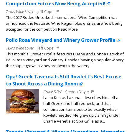
Competition Entries Now Being Accepted!
Texas Wine Lover
Jeff Cope
The 2027 Rodeo Uncorked! International Wine Competition has
announced the Featured Wine Region plus entries are now being
accepted for the competition Read More
Pollo Rosa Vineyard and Winery Grower Profile
Texas Wine Lover
Jeff Cope
This month's Grower Profile features Duane and Donna Patrick of
Pollo Rosa Vineyard and Winery. Besides having a popular winery,
the couple grows a vineyard next to the winery...
Opa! Greek Taverna Is Still Rowlett’s Best Excuse
to Shout Across a Dining Room
Crave DFW
Steven Doyle
Lamb Kostas Lazanas describes himself as
half Greek and half redneck, and that
combination turns out to be exactly what
Rowlett needed. He grew up training under
Charlie Venetis at Opa Grille as a...