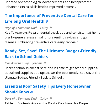
updated on technological advancements and best practices.
Enhanced clinical skills lead to improved patient...
The Importance of Preventive Dental Care for
Lifelong Oral Health
Days of a Domestic Dad
Colby
Key Takeaways Regular dental check-ups and consistent at-home
oral hygiene are essential for preventing cavities and gum
disease. Embracing preventive care early can yield...
Ready, Set, Save! The Ultimate Budget-Friendly
Back to School Guide
Kids Activities Blog
Jordan
Back to school is almost here and it s time to get school supplies.
But school supplies add up! So, we The post Ready, Set, Save! The
Ultimate Budget-Friendly Back to School...
Essential Roof Safety Tips Every Homeowner
Should Know
Days of a Domestic Dad
Colby
Table of Contents Assess the Roof s Condition Use Proper