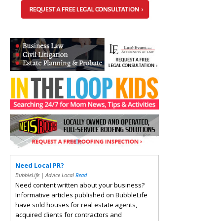
Need Local PR?
BubbleLife | Advice Local
Read
Need content written about your business?
Informative articles published on BubbleLife
have sold houses for real estate agents,
acquired clients for contractors and