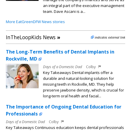
an integral part of the executive management
team. Dave Ascani is a...
More EatGreenDFW News stories
InTheLoopKids News
»
indicates external link
The Long-Term Benefits of Dental Implants in
Rockville, MD
Days of a Domestic Dad
Colby
Key Takeaways Dental implants offer a
durable and natural-looking solution for
missing teeth in Rockville, MD. They help
preserve jawbone density, which is crucial for
long-term oral health and facial...
The Importance of Ongoing Dental Education for
Professionals
Days of a Domestic Dad
Colby
Key Takeaways Continuous education keeps dental professionals