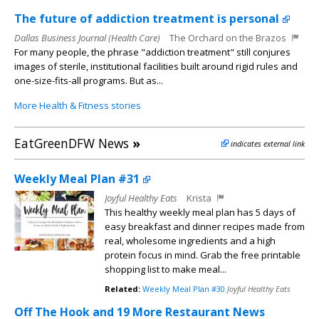
The future of addiction treatment is personal
Dallas Business Journal (Health Care)
The Orchard on the Brazos
For many people, the phrase "addiction treatment" still conjures
images of sterile, institutional facilities built around rigid rules and
one-size-fits-all programs. But as...
More Health & Fitness stories
EatGreenDFW News
»
indicates external link
Weekly Meal Plan #31
Joyful Healthy Eats
Krista
This healthy weekly meal plan has 5 days of
easy breakfast and dinner recipes made from
real, wholesome ingredients and a high
protein focus in mind. Grab the free printable
shopping list to make meal...
Related:
Weekly Meal Plan #30
Joyful Healthy Eats
Off The Hook and 19 More Restaurant News