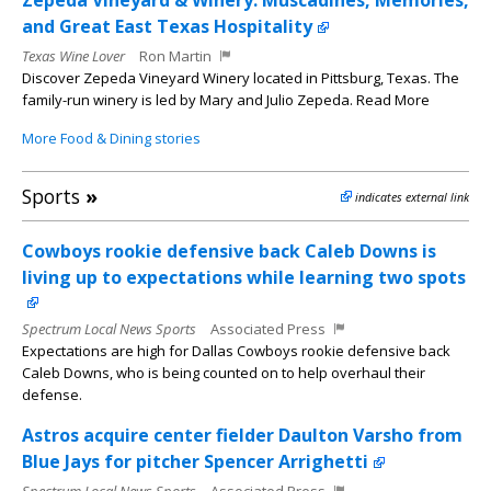
Zepeda Vineyard & Winery: Muscadines, Memories,
and Great East Texas Hospitality
Texas Wine Lover
Ron Martin
Discover Zepeda Vineyard Winery located in Pittsburg, Texas. The
family-run winery is led by Mary and Julio Zepeda. Read More
More Food & Dining stories
Sports
»
indicates external link
Cowboys rookie defensive back Caleb Downs is
living up to expectations while learning two spots
Spectrum Local News Sports
Associated Press
Expectations are high for Dallas Cowboys rookie defensive back
Caleb Downs, who is being counted on to help overhaul their
defense.
Astros acquire center fielder Daulton Varsho from
Blue Jays for pitcher Spencer Arrighetti