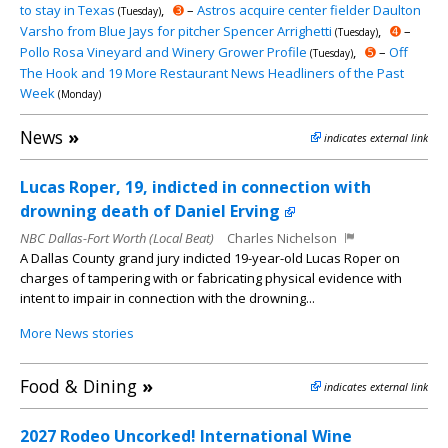
to stay in Texas
,
➌
–
Astros acquire center fielder Daulton
(Tuesday)
Varsho from Blue Jays for pitcher Spencer Arrighetti
,
➍
–
(Tuesday)
Pollo Rosa Vineyard and Winery Grower Profile
,
➎
–
Off
(Tuesday)
The Hook and 19 More Restaurant News Headliners of the Past
Week
(Monday)
News
»
indicates external link
Lucas Roper, 19, indicted in connection with
drowning death of Daniel Erving
NBC Dallas-Fort Worth (Local Beat)
Charles Nichelson
A Dallas County grand jury indicted 19-year-old Lucas Roper on
charges of tampering with or fabricating physical evidence with
intent to impair in connection with the drowning...
More News stories
Food & Dining
»
indicates external link
2027 Rodeo Uncorked! International Wine