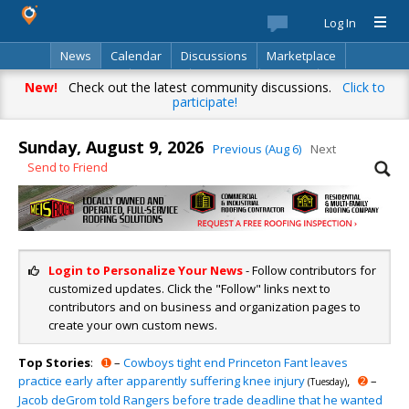
Log In
News
Calendar
Discussions
Marketplace
Classifieds
Best Of
Directory
Search
New!
Check out the latest community discussions.
Click to
participate!
Sunday, August 9, 2026
Previous (Aug 6)
Next
Send to Friend
Login to Personalize Your News
- Follow contributors for
customized updates. Click the "Follow" links next to
contributors and on business and organization pages to
create your own custom news.
Top Stories
:
➊
–
Cowboys tight end Princeton Fant leaves
practice early after apparently suffering knee injury
,
➋
–
(Tuesday)
Jacob deGrom told Rangers before trade deadline that he wanted