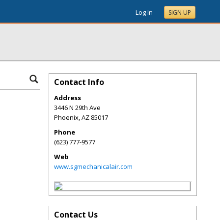
Log In
SIGN UP
Contact Info
Address
3446 N 29th Ave
Phoenix
,
AZ
85017
Phone
(623) 777-9577
Web
www.sgmechanicalair.com
Contact Us