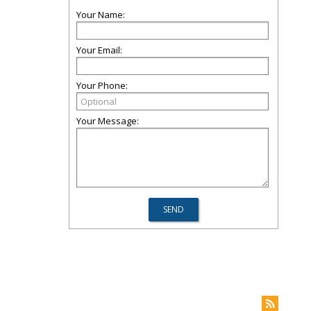
Your Name:
Your Email:
Your Phone:
Your Message: