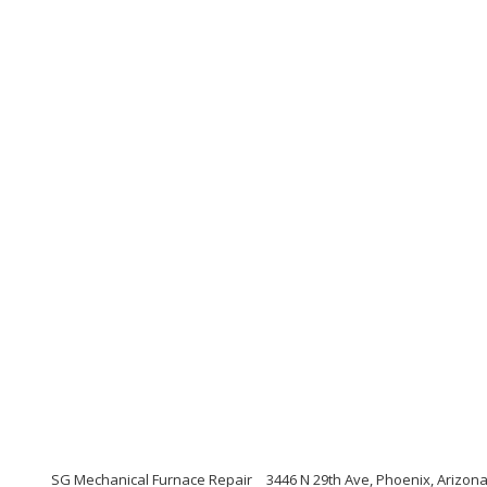
SG Mechanical Furnace Repair
3446 N 29th Ave, Phoenix, Arizon