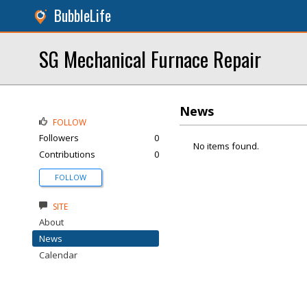
BubbleLife
SG Mechanical Furnace Repair
News
FOLLOW
Followers
0
No items found.
Contributions
0
FOLLOW
SITE
About
News
Calendar