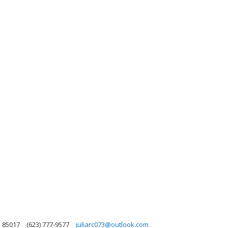
a 85017
(623) 777-9577
juliarc073@outlook.com