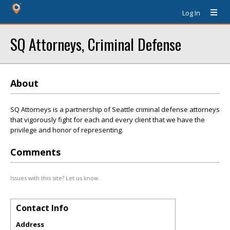
Log In
SQ Attorneys, Criminal Defense
About
SQ Attorneys is a partnership of Seattle criminal defense attorneys
that vigorously fight for each and every client that we have the
privilege and honor of representing.
Comments
Issues with this site? Let us know.
Contact Info
Address