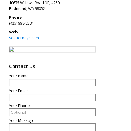
10675 Willows Road NE, #250
Redmond
,
WA
98052
Phone
(425) 998-8384
Web
sqattorneys.com
Contact Us
Your Name:
Your Email:
Your Phone:
Your Message: