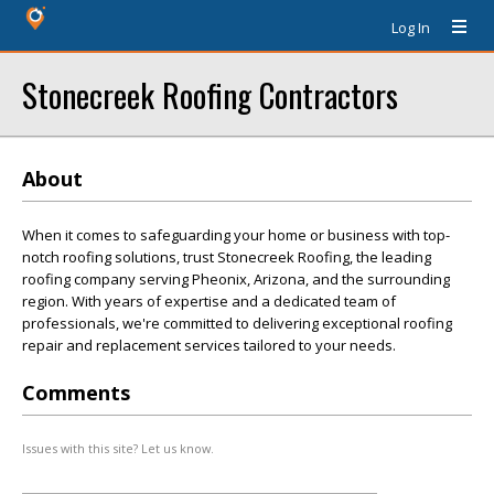
Log In
Stonecreek Roofing Contractors
About
When it comes to safeguarding your home or business with top-
notch roofing solutions, trust Stonecreek Roofing, the leading
roofing company serving Pheonix, Arizona, and the surrounding
region. With years of expertise and a dedicated team of
professionals, we're committed to delivering exceptional roofing
repair and replacement services tailored to your needs.
Comments
Issues with this site? Let us know.