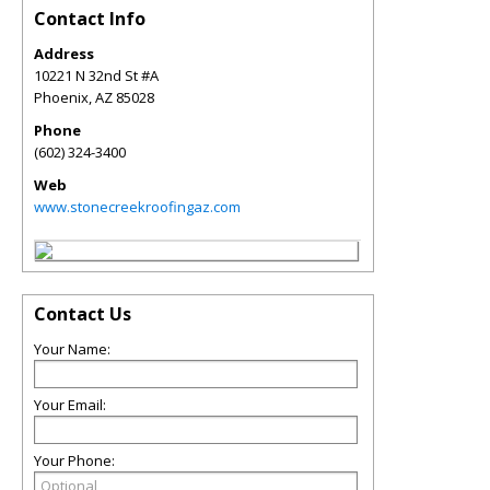
Contact Info
Address
10221 N 32nd St #A
Phoenix
,
AZ
85028
Phone
(602) 324-3400
Web
www.stonecreekroofingaz.com
Contact Us
Your Name:
Your Email:
Your Phone: