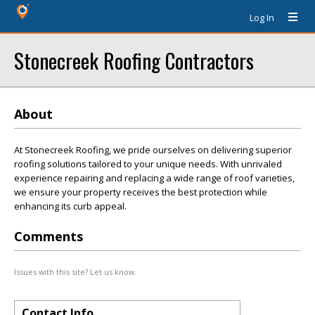
Log In
Stonecreek Roofing Contractors
About
At Stonecreek Roofing, we pride ourselves on delivering superior
roofing solutions tailored to your unique needs. With unrivaled
experience repairing and replacing a wide range of roof varieties,
we ensure your property receives the best protection while
enhancing its curb appeal.
Comments
Issues with this site? Let us know.
Contact Info