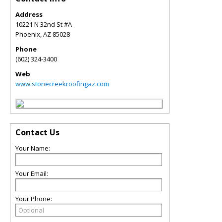
Address
10221 N 32nd St #A
Phoenix
,
AZ
85028
Phone
(602) 324-3400
Web
www.stonecreekroofingaz.com
Contact Us
Your Name:
Your Email:
Your Phone: