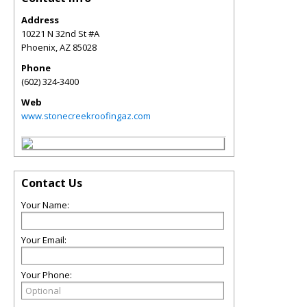
Address
10221 N 32nd St #A
Phoenix
,
AZ
85028
Phone
(602) 324-3400
Web
www.stonecreekroofingaz.com
Contact Us
Your Name:
Your Email:
Your Phone: