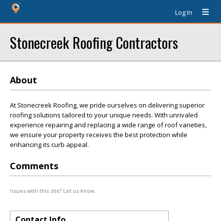
Log In
Stonecreek Roofing Contractors
About
At Stonecreek Roofing, we pride ourselves on delivering superior
roofing solutions tailored to your unique needs. With unrivaled
experience repairing and replacing a wide range of roof varieties,
we ensure your property receives the best protection while
enhancing its curb appeal.
Comments
Issues with this site? Let us know.
Contact Info