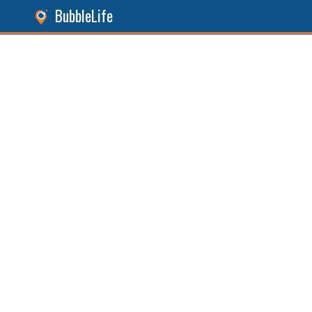
BubbleLife