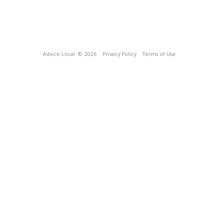
Advice Local
© 2026
Privacy Policy
Terms of Use