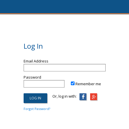
Log In
Email Address
Password
Remember me
Or, log in with:
Forgot Password?