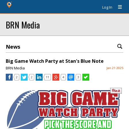
Log In
BRN Media
News
Big Game Watch Party at Stan's Blue Note
BRN Media
Jan 21 2025
2
2
11
4
3