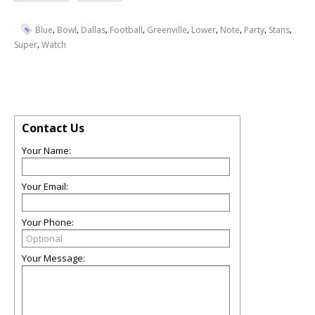
,
,
,
,
,
,
,
,
,
Blue
Bowl
Dallas
Football
Greenville
Lower
Note
Party
Stans
,
Super
Watch
Contact Us
Your Name:
Your Email:
Your Phone:
Your Message: