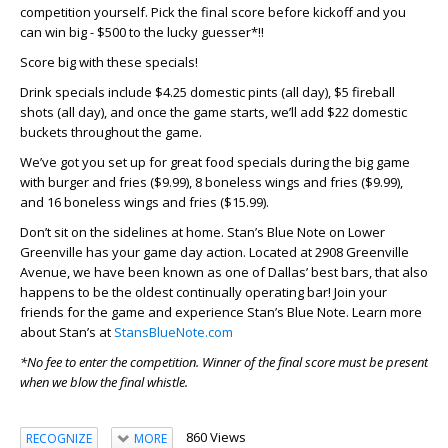
competition yourself. Pick the final score before kickoff and you
can win big - $500 to the lucky guesser*!!
Score big with these specials!
Drink specials include $4.25 domestic pints (all day), $5 fireball
shots (all day), and once the game starts, we’ll add $22 domestic
buckets throughout the game.
We’ve got you set up for great food specials during the big game
with burger and fries ($9.99), 8 boneless wings and fries ($9.99),
and 16 boneless wings and fries ($15.99).
Don’t sit on the sidelines at home. Stan’s Blue Note on Lower
Greenville has your game day action. Located at 2908 Greenville
Avenue, we have been known as one of Dallas’ best bars, that also
happens to be the oldest continually operating bar! Join your
friends for the game and experience Stan’s Blue Note. Learn more
about Stan’s at
StansBlueNote.com
*No fee to enter the competition. Winner of the final score must be present
when we blow the final whistle.
860 Views
RECOGNIZE
MORE