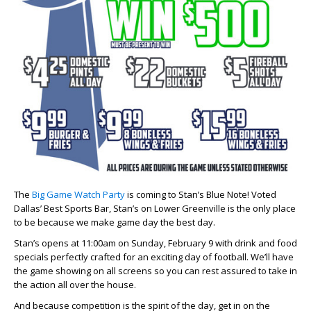
The
Big Game Watch Party
is coming to Stan’s Blue Note! Voted
Dallas’ Best Sports Bar, Stan’s on Lower Greenville is the only place
to be because we make game day the best day.
Stan’s opens at 11:00am on Sunday, February 9 with drink and food
specials perfectly crafted for an exciting day of football. We’ll have
the game showing on all screens so you can rest assured to take in
the action all over the house.
And because competition is the spirit of the day, get in on the