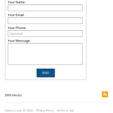
Your Name:
Your Email:
Your Phone:
Your Message:
BRN Media
Advice Local
© 2026
Privacy Policy
Terms of Use