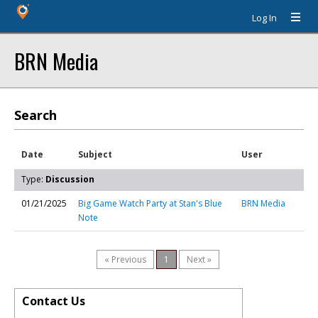
Log In
BRN Media
Search
Date
Subject
User
Type:
Discussion
01/21/2025
Big Game Watch Party at Stan's Blue
BRN Media
Note
« Previous
1
Next »
Contact Us