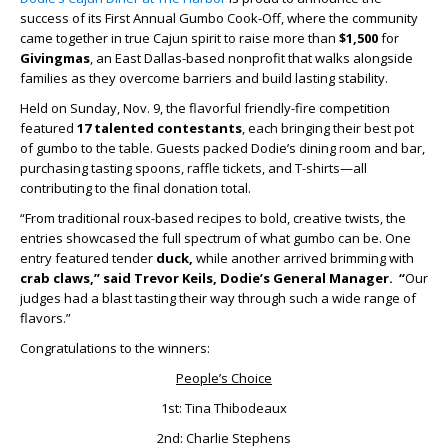
success of its First Annual Gumbo Cook-Off, where the community
came together in true Cajun spirit to raise more than
$1,500
for
Givingmas
, an East Dallas-based nonprofit that walks alongside
families as they overcome barriers and build lasting stability.
Held on Sunday, Nov. 9, the flavorful friendly-fire competition
featured
17 talented contestants
, each bringing their best pot
of gumbo to the table. Guests packed Dodie’s dining room and bar,
purchasing tasting spoons, raffle tickets, and T-shirts—all
contributing to the final donation total.
“From traditional roux-based recipes to bold, creative twists, the
entries showcased the full spectrum of what gumbo can be. One
entry featured tender
duck
,
while another arrived brimming with
crab claws,” said Trevor Keils, Dodie’s General Manager. “
Our
judges had a blast tasting their way through such a wide range of
flavors.”
Congratulations to the winners:
People’s Choice
1st: Tina Thibodeaux
2nd: Charlie Stephens