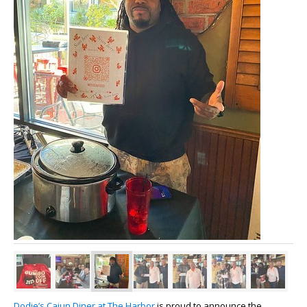
Dodie’s Cajun Diner at The Harbor
is proud to announce the