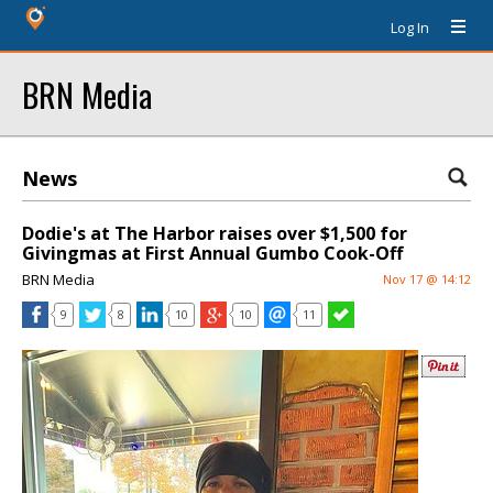
Log In
BRN Media
News
Dodie's at The Harbor raises over $1,500 for
Givingmas at First Annual Gumbo Cook-Off
BRN Media
Nov 17 @ 14:12
9
8
10
10
11