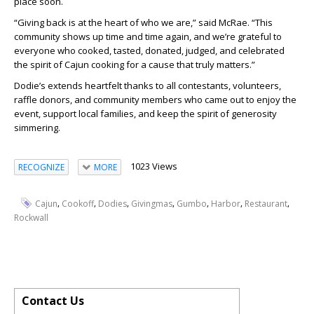
place soon.
“Giving back is at the heart of who we are,” said McRae. “This
community shows up time and time again, and we’re grateful to
everyone who cooked, tasted, donated, judged, and celebrated
the spirit of Cajun cooking for a cause that truly matters.”
Dodie’s extends heartfelt thanks to all contestants, volunteers,
raffle donors, and community members who came out to enjoy the
event, support local families, and keep the spirit of generosity
simmering.
1023 Views
RECOGNIZE
MORE
,
,
,
,
,
,
,
Cajun
Cookoff
Dodies
Givingmas
Gumbo
Harbor
Restaurant
Rockwall
Contact Us