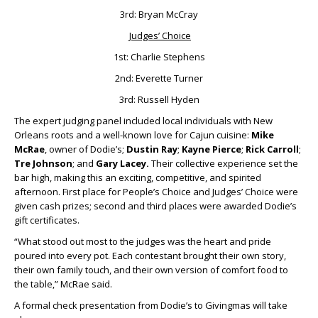
3rd: Bryan McCray
Judges’ Choice
1st: Charlie Stephens
2nd: Everette Turner
3rd: Russell Hyden
The expert judging panel included local individuals with New
Orleans roots and a well-known love for Cajun cuisine:
Mike
McRae
, owner of Dodie’s;
Dustin Ray
;
Kayne Pierce
;
Rick Carroll
;
Tre Johnson
; and
Gary Lacey.
Their collective experience set the
bar high, making this an exciting, competitive, and spirited
afternoon. First place for People’s Choice and Judges’ Choice were
given cash prizes; second and third places were awarded Dodie’s
gift certificates.
“What stood out most to the judges was the heart and pride
poured into every pot. Each contestant brought their own story,
their own family touch, and their own version of comfort food to
the table,” McRae said.
A formal check presentation from Dodie’s to Givingmas will take