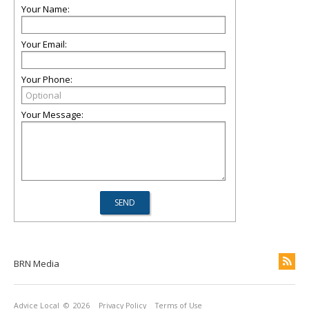
Your Name:
Your Email:
Your Phone:
Your Message:
BRN Media
Advice Local
© 2026
Privacy Policy
Terms of Use