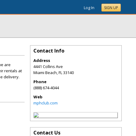
Log In
SIGN UP
Contact Info
Address
we are
4441 Collins Ave
r rentals at
Miami Beach
,
FL
33140
e delivery.
Phone
(888) 674-4044
Web
mphclub.com
Contact Us