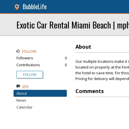
BubbleLife
Exotic Car Rental Miami Beach | mp
About
FOLLOW
Followers
0
Our multiple locations make it
Contributions
0
located on property at the Fon
the hotel to save time. For tho
FOLLOW
Pricing for delivery will depend
SITE
Comments
About
News
Calendar