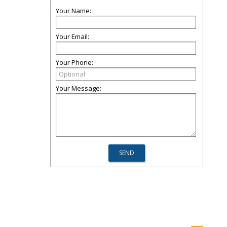
Your Name:
Your Email:
Your Phone:
Your Message: