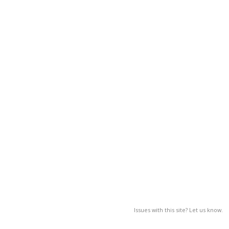
Issues with this site? Let us know.