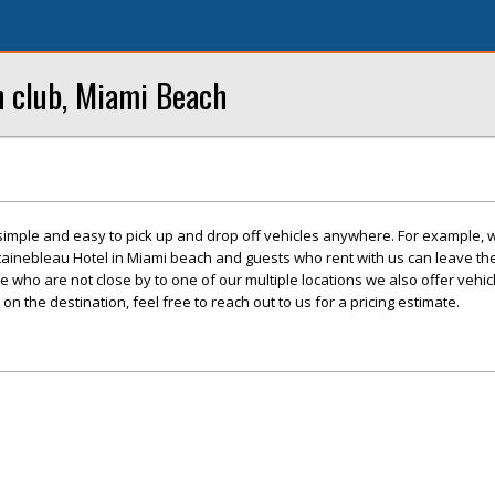
h club, Miami Beach
 simple and easy to pick up and drop off vehicles anywhere. For example, 
tainebleau Hotel in Miami beach and guests who rent with us can leave thei
se who are not close by to one of our multiple locations we also offer vehicl
 on the destination, feel free to reach out to us for a pricing estimate.