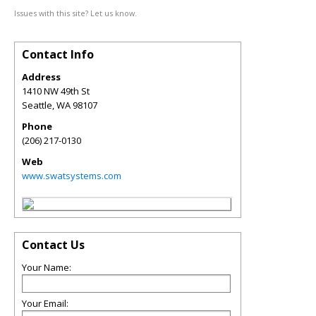
Issues with this site? Let us know.
Contact Info
Address
1410 NW 49th St
Seattle
,
WA
98107
Phone
(206) 217-0130
Web
www.swatsystems.com
Contact Us
Your Name:
Your Email: