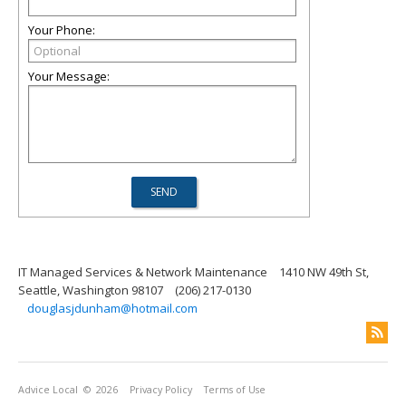
Your Phone:
Your Message:
IT Managed Services & Network Maintenance
1410 NW 49th St,
Seattle, Washington 98107
(206) 217-0130
douglasjdunham@hotmail.com
Advice Local
© 2026
Privacy Policy
Terms of Use