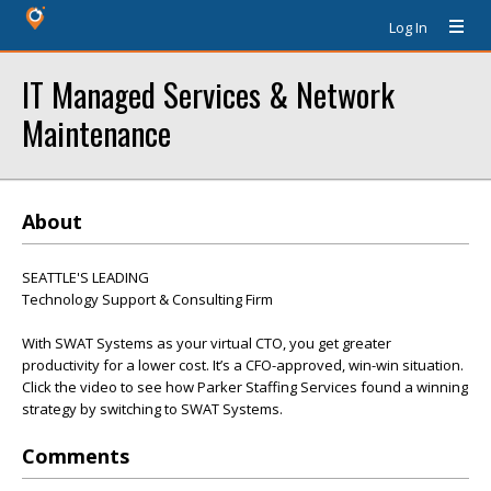
Log In
IT Managed Services & Network
Maintenance
About
SEATTLE'S LEADING
Technology Support & Consulting Firm
With SWAT Systems as your virtual CTO, you get greater
productivity for a lower cost. It’s a CFO-approved, win-win situation.
Click the video to see how Parker Staffing Services found a winning
strategy by switching to SWAT Systems.
Comments