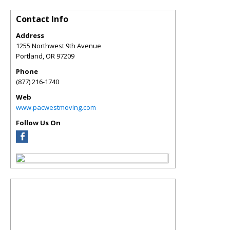
Contact Info
Address
1255 Northwest 9th Avenue
Portland
,
OR
97209
Phone
(877) 216-1740
Web
www.pacwestmoving.com
Follow Us On