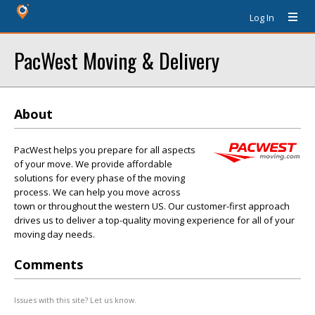
Log In
PacWest Moving & Delivery
About
PacWest helps you prepare for all aspects
of your move. We provide affordable
solutions for every phase of the moving
process. We can help you move across
town or throughout the western US. Our customer-first approach
drives us to deliver a top-quality moving experience for all of your
moving day needs.
Comments
Issues with this site? Let us know.