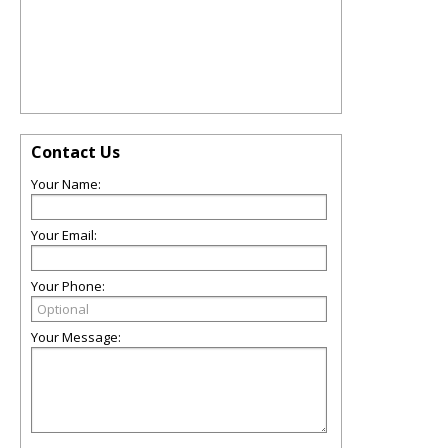
Contact Us
Your Name:
Your Email:
Your Phone:
Your Message: