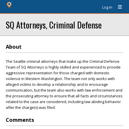
Log In
SQ Attorneys, Criminal Defense
About
The Seattle criminal attorneys that make up the Criminal Defense
Team of SQ Attorneys is highly skilled and experienced to provide
aggressive representation for those charged with domestic
violence in Western Washington. The team not only works with
alleged victims to develop a relationship and to encourage
communication, but the team also works with law enforcement and
the prosecuting attorney to ensure that all facts and circumstances
related to the case are considered, including law abiding behavior
after the charge(s) was filed.
Comments