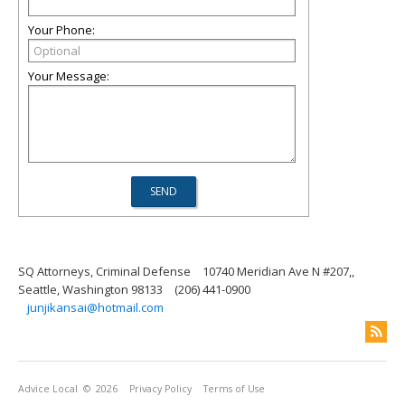
Your Phone:
Your Message:
SQ Attorneys, Criminal Defense
10740 Meridian Ave N #207,,
Seattle, Washington 98133
(206) 441-0900
junjikansai@hotmail.com
Advice Local
© 2026
Privacy Policy
Terms of Use