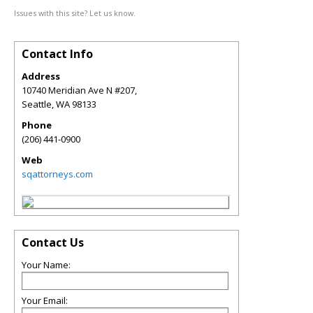
Issues with this site? Let us know.
Contact Info
Address
10740 Meridian Ave N #207,
Seattle
,
WA
98133
Phone
(206) 441-0900
Web
sqattorneys.com
Contact Us
Your Name:
Your Email: